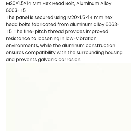
M20×1.5×14 Mm Hex Head Bolt, Aluminum Alloy
6063-T5
The panel is secured using M20×1.5×14 mm hex
head bolts fabricated from aluminum alloy 6063-
T5. The fine-pitch thread provides improved
resistance to loosening in low-vibration
environments, while the aluminum construction
ensures compatibility with the surrounding housing
and prevents galvanic corrosion.