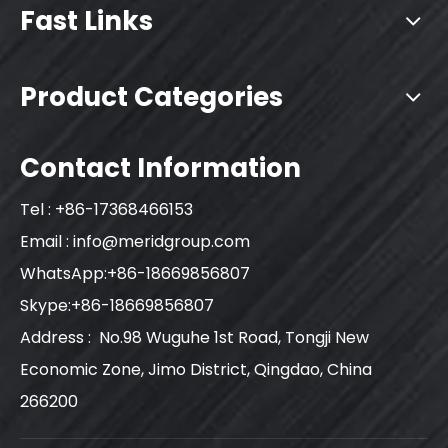
Fast Links
Product Categories
Contact Information
Tel : +86-17368466153
Email :
info@meridgroup.com
WhatsApp:+86-18669856807
Skype:+86-18669856807
Address : No.98 Wuguhe 1st Road, Tongji New
Economic Zone, Jimo District, Qingdao, China
266200