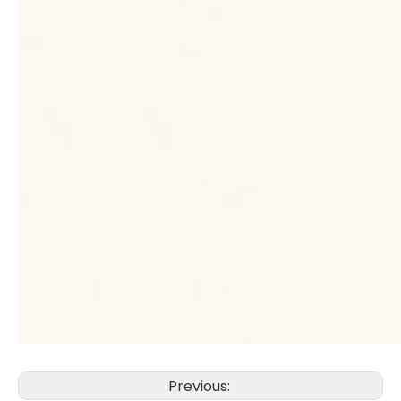
Previous: