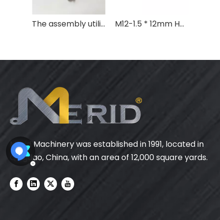
The assembly utilized standard M12 flat washers fabricated from aluminum 1060
M12-1.5 * 12mm Hex Bolt Aluminum 6063-T5
Merid Machinery was established in 1991, located in
Qingdao, China, with an area of 12,000 square yards.