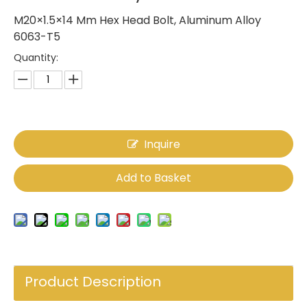
M20×1.5×14 Mm Hex Head Bolt, Aluminum Alloy
6063-T5
Quantity:
Inquire
Add to Basket
Product Description