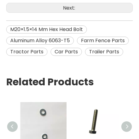
Next:
M20×1.5×14 Mm Hex Head Bolt
Aluminum Alloy 6063-T5
Farm Fence Parts
Tractor Parts
Car Parts
Trailer Parts
Related Products