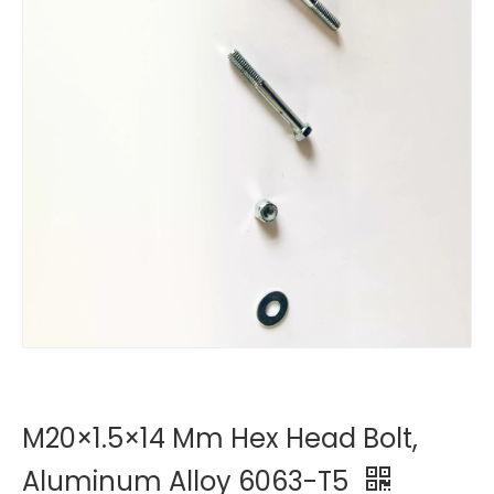
M20×1.5×14 Mm Hex Head Bolt,
Aluminum Alloy 6063-T5