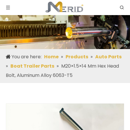
You are here:
Home
»
Products
»
Auto Parts
»
Boat Trailer Parts
»
M20×1.5×14 Mm Hex Head
Bolt, Aluminum Alloy 6063-T5