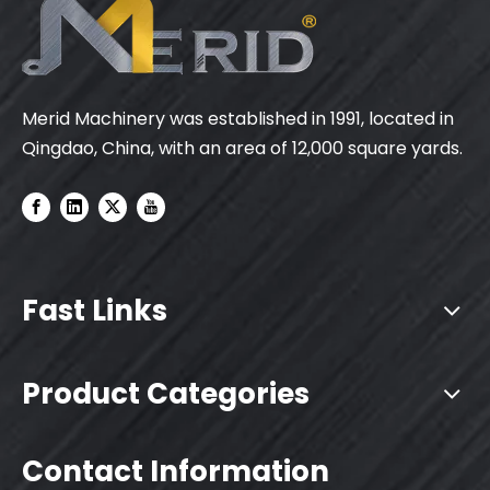
Merid Machinery was established in 1991, located in
Qingdao, China, with an area of 12,000 square yards.
Fast Links
Product Categories
Contact Information