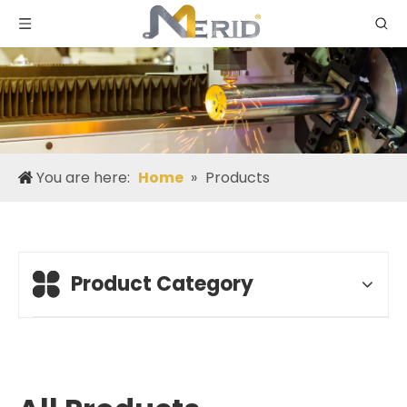
You are here:
Home
»
Products
Product Category