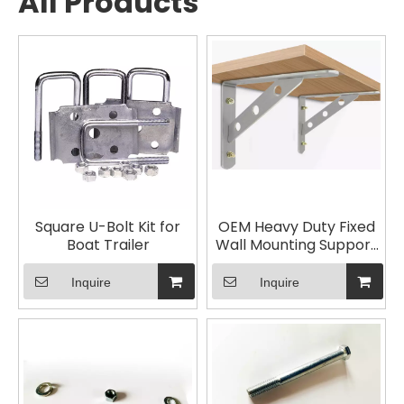
All Products
Square U-Bolt Kit for
OEM Heavy Duty Fixed
Boat Trailer
Wall Mounting Support
Bracket
Inquire
Inquire