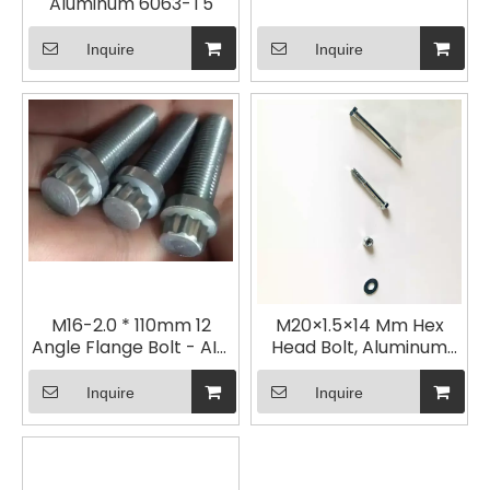
Aluminum 6063-T5
Inquire
Inquire
M16-2.0 * 110mm 12
M20×1.5×14 Mm Hex
Angle Flange Bolt - AISI
Head Bolt, Aluminum
8740- Blackened
Alloy 6063-T5
Inquire
Inquire