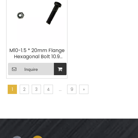
M10-1.5 * 20mm Flange
Hexagonal Bolt 10.9
Galvanized
Inquire
1
2
3
4
...
9
»