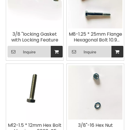
3/8 "locking Gasket
M8-1.25 * 25mm Flange
with Locking Feature
Hexagonal Bolt 10.9
Galvanized
Inquire
Inquire
M12-1.5 * 12mm Hex Bolt
3/8"-16 Hex Nut