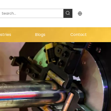
stries
Blogs
Contact