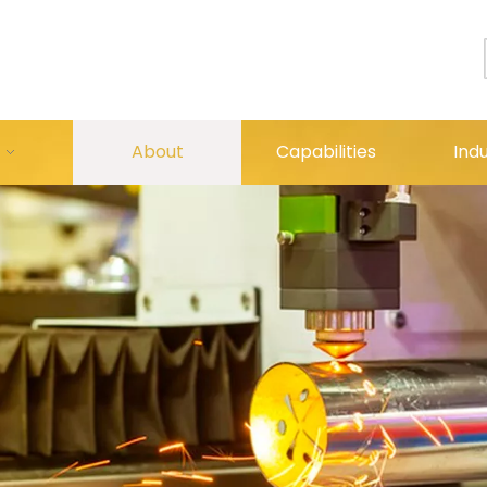
About
Capabilities
Indu