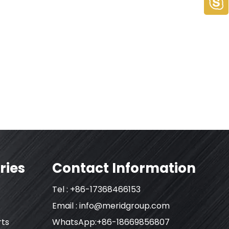
ries
Contact Information
Tel : +86-17368466153
Email :
info@meridgroup.com
rts
WhatsApp:+86-18669856807