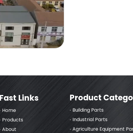
Product Catego
Fast Links
Building Parts
Home
Industrial Parts
Products
Agriculture Equipment Pa
About