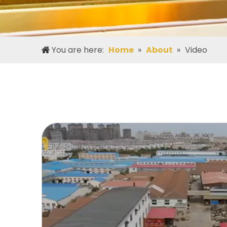
You are here:
Home
»
About
»
Video