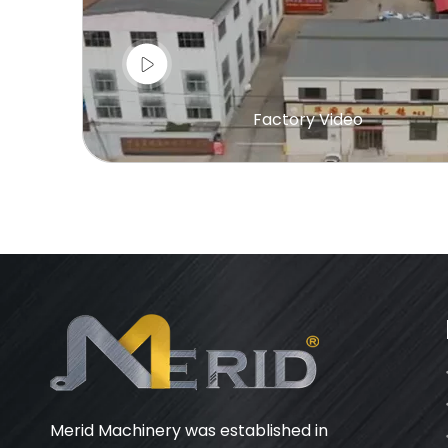
Factory Video
Merid Machinery was established in