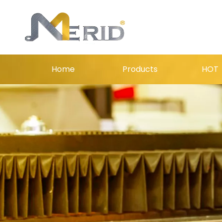
Home
Products
HOT