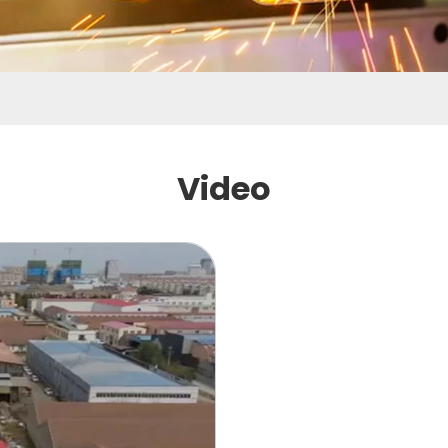
Video