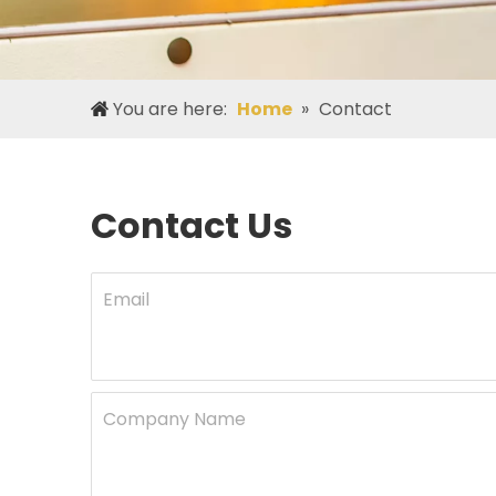
You are here:
Home
»
Contact
Contact Us
Email
Company Name