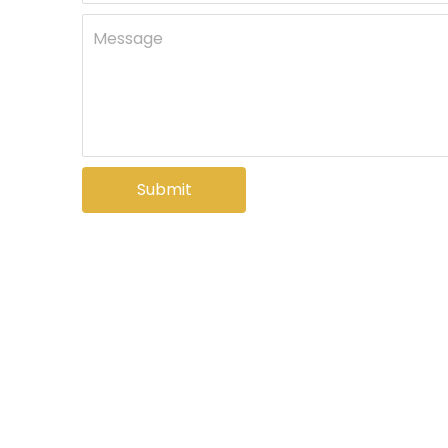
Message
Submit