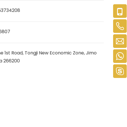
53734208
6807
e 1st Road, Tongji New Economic Zone, Jimo
na 266200