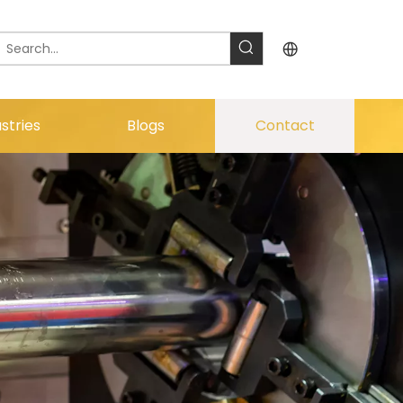
stries
Blogs
Contact