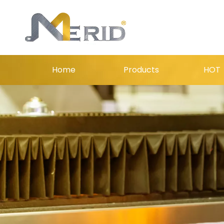
Home
Products
HOT