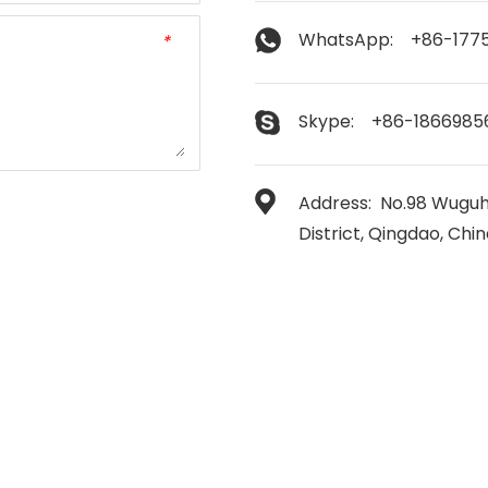
WhatsApp: +86-177
*
Skype: +86-1866985
Address: No.98 Wuguh
District, Qingdao, Chi