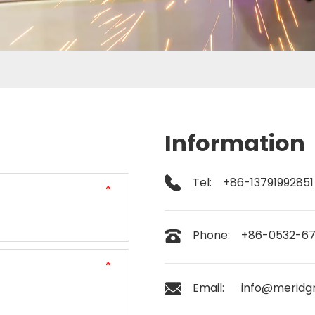
Information
Tel: +86-13791992851
*
Phone: +86-0532-6
*
Email:
info@meridg