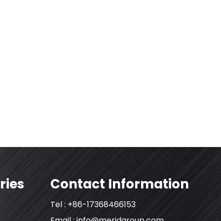
ries
Contact Information
Tel : +86-17368466153
Email :
info@meridgroup.com