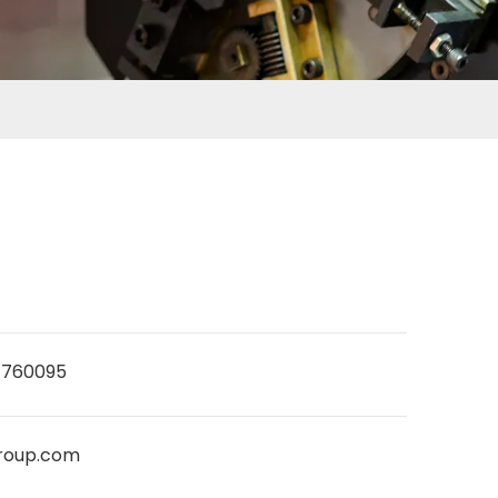
7760095
roup.com