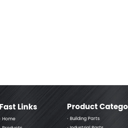
Product Catego
Fast Links
Building Parts
Home
Industrial Parts
Products