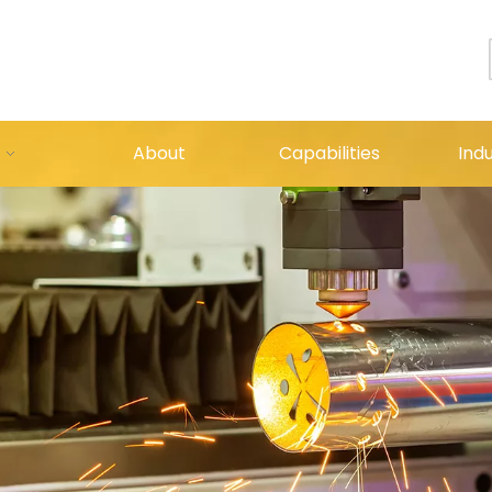
About
Capabilities
Indu