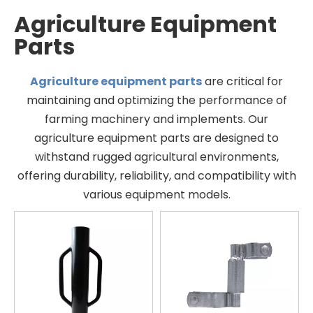
Agriculture Equipment
Parts
Agriculture equipment parts
are critical for
maintaining and optimizing the performance of
farming machinery and implements. Our
agriculture equipment parts are designed to
withstand rugged agricultural environments,
offering durability, reliability, and compatibility with
various equipment models.