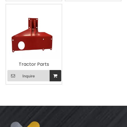
Tractor Parts
Inquire