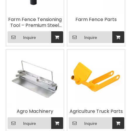
Farm Fence Tensioning
Farm Fence Parts
Tool – Premium Steel,
Rust-Resistant, Easy to
Use for Quick Fence
Inquire
Inquire
Installation
Agro Machinery
Agriculture Truck Parts
Inquire
Inquire