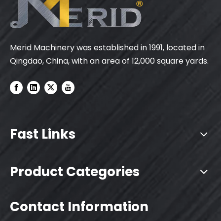
Merid Machinery was established in 1991, located in
Qingdao, China, with an area of 12,000 square yards.
Fast Links
Product Categories
Contact Information