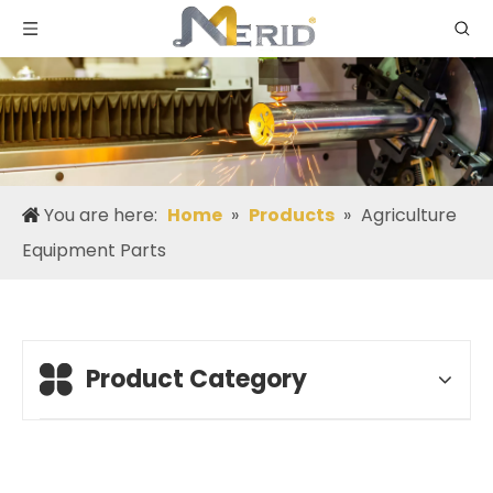
You are here:
Home
»
Products
»
Agriculture
Equipment Parts
Product Category