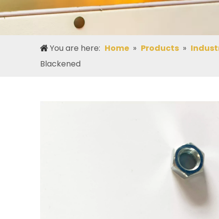
You are here:
Home
»
Products
»
Indust
Blackened