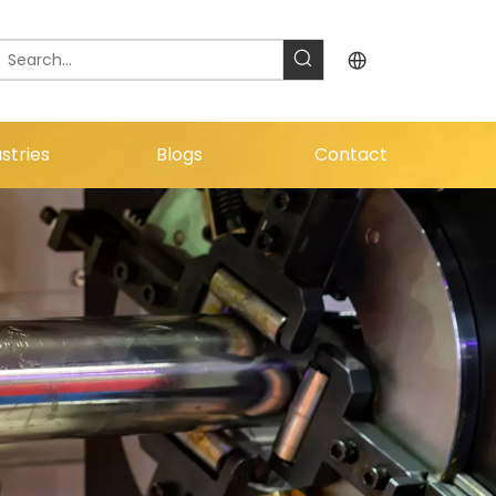
stries
Blogs
Contact