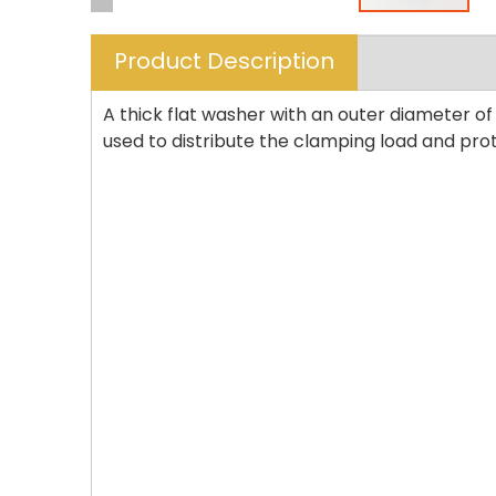
Product Description
A thick flat washer with an outer diameter of
used to distribute the clamping load and pro