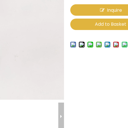
Inquire
Add to Basket