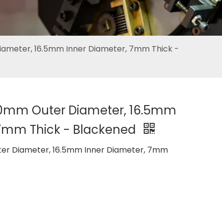
ameter, 16.5mm Inner Diameter, 7mm Thick -
50mm Outer Diameter, 16.5mm
 7mm Thick - Blackened
er Diameter, 16.5mm Inner Diameter, 7mm