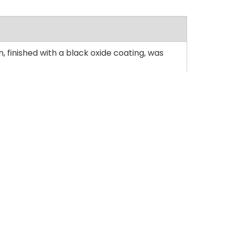
 finished with a black oxide coating, was