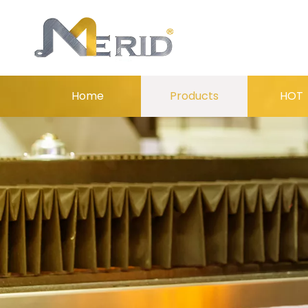
Home
Products
HOT