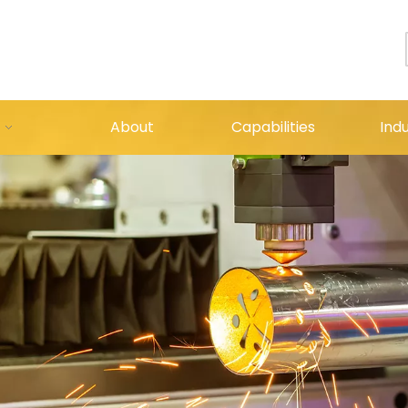
About
Capabilities
Indu