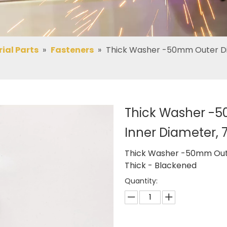
rial Parts
»
Fasteners
»
Thick Washer -50mm Outer Di
Thick Washer -
Inner Diameter,
Thick Washer -50mm Out
Thick - Blackened
Quantity: