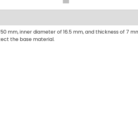
 50 mm, inner diameter of 16.5 mm, and thickness of 7 mm,
tect the base material.