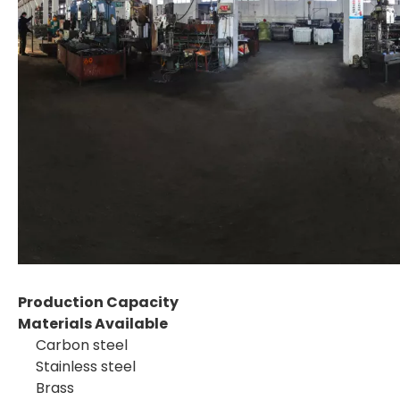
Production Capacity
Materials Available
Carbon steel
Stainless steel
Brass