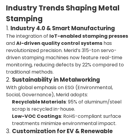
Industry Trends Shaping Metal
Stamping
1.
Industry 4.0 & Smart Manufacturing
The integration of
IoT-enabled stamping presses
and
AI-driven quality control systems
has
revolutionized precision. Merid’s 315-ton servo-
driven stamping machines now feature real-time
monitoring, reducing defects by 22% compared to
traditional methods.
2.
Sustainability in Metalworking
With global emphasis on ESG (Environmental,
Social, Governance), Merid adopts:
Recyclable Materials
: 95% of aluminum/steel
scrap is recycled in-house.
Low-VOC Coatings
: RoHS-compliant surface
treatments minimize environmental impact.
3.
Customization for EV & Renewable