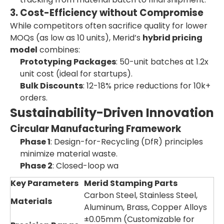
3. Cost-Efficiency without Compromise
While competitors often sacrifice quality for lower
MOQs (as low as 10 units), Merid’s
hybrid pricing
model
combines:
Prototyping Packages
: 50-unit batches at 1.2x
unit cost (ideal for startups).
Bulk Discounts
: 12-18% price reductions for 10k+
orders.
Sustainability-Driven Innovation
Circular Manufacturing Framework
Phase 1
: Design-for-Recycling (DfR) principles
minimize material waste.
Phase 2
: Closed-loop wa
Key Parameters
Merid Stamping Parts
Carbon Steel, Stainless Steel,
Materials
Aluminum, Brass, Copper Alloys
±0.05mm (Customizable for