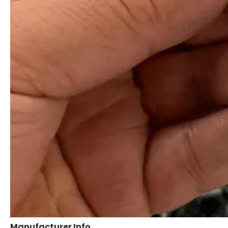
Manufacturer Info.