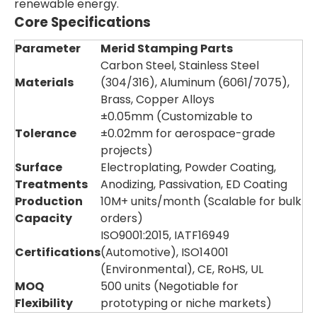
renewable energy.
Core Specifications
Parameter
Merid Stamping Parts
Carbon Steel, Stainless Steel
Materials
(304/316), Aluminum (6061/7075),
Brass, Copper Alloys
±0.05mm (Customizable to
Tolerance
±0.02mm for aerospace-grade
projects)
Surface
Electroplating, Powder Coating,
Treatments
Anodizing, Passivation, ED Coating
Production
10M+ units/month (Scalable for bulk
Capacity
orders)
ISO9001:2015, IATF16949
Certifications
(Automotive), ISO14001
(Environmental), CE, RoHS, UL
MOQ
500 units (Negotiable for
Flexibility
prototyping or niche markets)