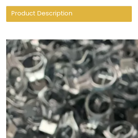
Product Description