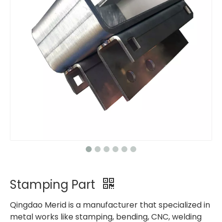
Stamping Part
Qingdao Merid is a manufacturer that specialized in
metal works like stamping, bending, CNC, welding