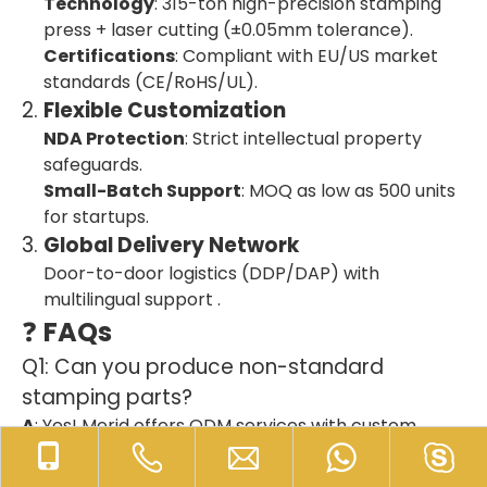
Technology
: 315-ton high-precision stamping
press + laser cutting (±0.05mm tolerance).
Certifications
: Compliant with EU/US market
standards (CE/RoHS/UL).
2.
Flexible Customization
NDA Protection
: Strict intellectual property
safeguards.
Small-Batch Support
: MOQ as low as 500 units
for startups.
3.
Global Delivery Network
Door-to-door logistics (DDP/DAP) with
multilingual support .
❓
FAQs
Q1: Can you produce non-standard
stamping parts?
A
: Yes! Merid offers ODM services with custom
designs (tolerance within ±0.05mm).
Q2: How do you ensure on-time delivery?