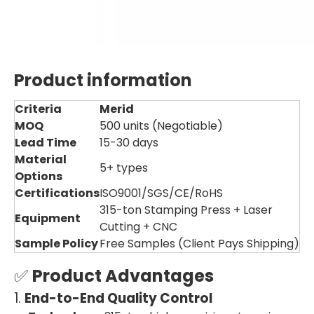
Product information
Criteria
Merid
MOQ
500 units (Negotiable)
Lead Time
15-30 days
Material
5+ types
Options
Certifications
ISO9001/SGS/CE/RoHS
315-ton Stamping Press + Laser
Equipment
Cutting + CNC
Sample Policy
Free Samples (Client Pays Shipping)
✅
Product Advantages
1.
End-to-End Quality Control