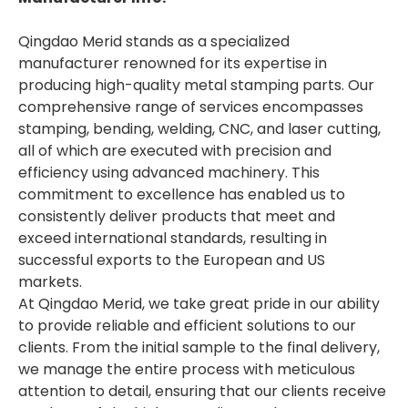
Qingdao Merid stands as a specialized
manufacturer renowned for its expertise in
producing high-quality metal stamping parts. Our
comprehensive range of services encompasses
stamping, bending, welding, CNC, and laser cutting,
all of which are executed with precision and
efficiency using advanced machinery. This
commitment to excellence has enabled us to
consistently deliver products that meet and
exceed international standards, resulting in
successful exports to the European and US
markets.
At Qingdao Merid, we take great pride in our ability
to provide reliable and efficient solutions to our
clients. From the initial sample to the final delivery,
we manage the entire process with meticulous
attention to detail, ensuring that our clients receive