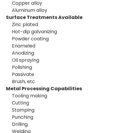
Copper alloy
Aluminum alloy
Surface Treatments Available
Zinc plated
Hot-dip galvanizing
Powder coating
Enameled
Anodizing
Oil spraying
Polishing
Passivate
Brush, etc.
Metal Processing Capabilities
Tooling making
Cutting
Stamping
Punching
Drilling
Welding