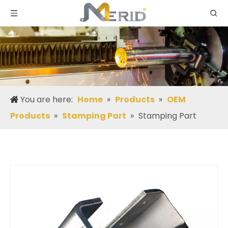
You are here:
Home
»
Products
»
OEM
Products
»
Stamping Part
»
Stamping Part