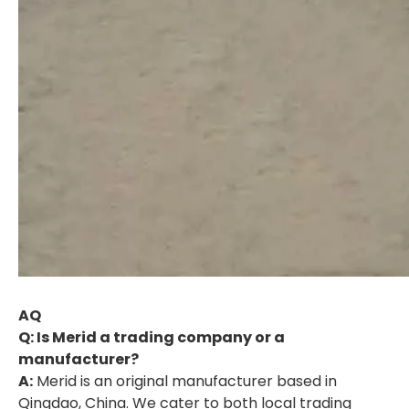
AQ
Q: Is Merid a trading company or a
manufacturer?
A:
Merid is an original manufacturer based in
Qingdao, China. We cater to both local trading