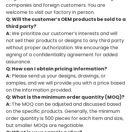
companies and foreign customers. You are
welcome to visit our factory in person.
Q: Will the customer’s OEM products be sold to a
third party?
A:
We prioritize our customer’s interests and will
not sell their products or designs to any third party
without proper authorization. We encourage the
signing of a confidentiality agreement for added
assurance.
Q: How can I obtain pricing information?
A:
Please send us your designs, drawings, or
samples, and we will provide you with a price based
on the information provided.
Q: What is the minimum order quantity (MOQ)?
A:
The MOQ can be adjusted and discussed based
on the specific products. Generally, the minimum
order quantity is 500 pieces for each item and size,
but smaller MOQs are negotiable.