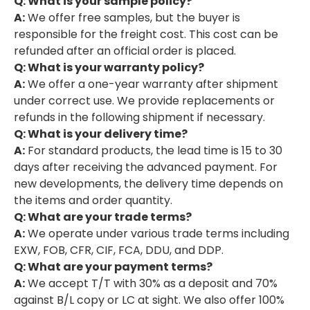
Q: What is your sample policy?
A:
We offer free samples, but the buyer is
responsible for the freight cost. This cost can be
refunded after an official order is placed.
Q: What is your warranty policy?
A:
We offer a one-year warranty after shipment
under correct use. We provide replacements or
refunds in the following shipment if necessary.
Q: What is your delivery time?
A:
For standard products, the lead time is 15 to 30
days after receiving the advanced payment. For
new developments, the delivery time depends on
the items and order quantity.
Q: What are your trade terms?
A:
We operate under various trade terms including
EXW, FOB, CFR, CIF, FCA, DDU, and DDP.
Q: What are your payment terms?
A:
We accept T/T with 30% as a deposit and 70%
against B/L copy or LC at sight. We also offer 100%