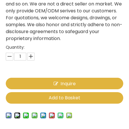
and so on. We are not a direct seller on market. We
only provide OEM/ODM serives to our customers.
For quotations, we welcome designs, drawings, or
samples. We also honor and strictly adhere to non-
disclosure agreements to safeguard your
proprietary information.
Quantity:
Inquire
Add to Basket