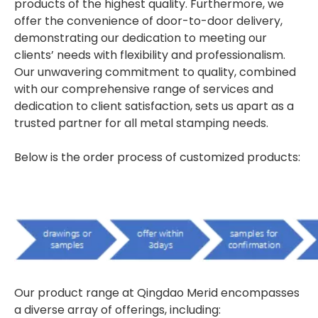
products of the highest quality. Furthermore, we
offer the convenience of door-to-door delivery,
demonstrating our dedication to meeting our
clients’ needs with flexibility and professionalism.
Our unwavering commitment to quality, combined
with our comprehensive range of services and
dedication to client satisfaction, sets us apart as a
trusted partner for all metal stamping needs.
Below is the order process of customized products:
Our product range at Qingdao Merid encompasses
a diverse array of offerings, including: