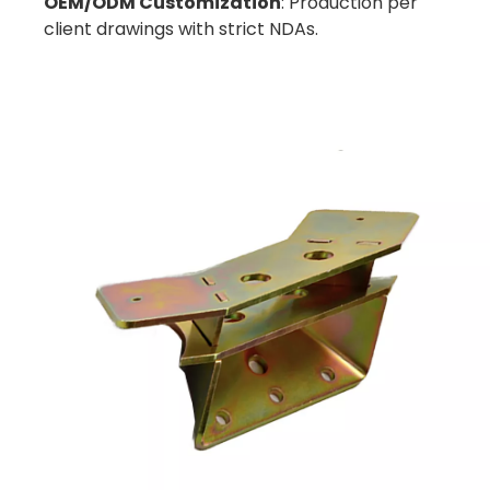
OEM/ODM Customization
: Production per
client drawings with strict NDAs.