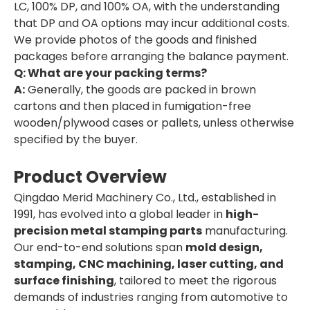
LC, 100% DP, and 100% OA, with the understanding
that DP and OA options may incur additional costs.
We provide photos of the goods and finished
packages before arranging the balance payment.
Q: What are your packing terms?
A:
Generally, the goods are packed in brown
cartons and then placed in fumigation-free
wooden/plywood cases or pallets, unless otherwise
specified by the buyer.
Product Overview
Qingdao Merid Machinery Co., Ltd., established in
1991, has evolved into a global leader in
high-
precision metal stamping parts
manufacturing.
Our end-to-end solutions span
mold design,
stamping, CNC machining, laser cutting, and
surface finishing
, tailored to meet the rigorous
demands of industries ranging from automotive to