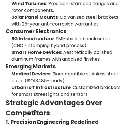
Wind Turbines
: Precision-stamped flanges and
rotor components.
Solar Panel Mounts
: Galvanized steel brackets
with 25-year anti-corrosion warranties.
Consumer Electronics
5G Infrastructure
: EMI-shielded enclosures
(CNC + stamping hybrid process).
Smart Home Devices
: Aesthetically polished
aluminum frames with anodized finishes.
Emerging Markets
Medical Devices
: Biocompatible stainless steel
parts (ISO13485-ready).
Urban IoT Infrastructure
: Customized brackets
for smart streetlights and sensors.
Strategic Advantages Over
Competitors
1. Precision Engineering Redefined