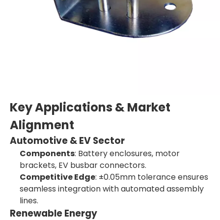
Key Applications & Market
Alignment
Automotive & EV Sector
Components
: Battery enclosures, motor
brackets, EV busbar connectors.
Competitive Edge
: ±0.05mm tolerance ensures
seamless integration with automated assembly
lines.
Renewable Energy