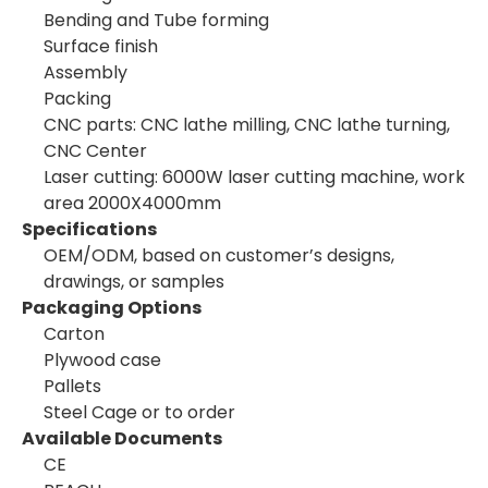
Bending and Tube forming
Surface finish
Assembly
Packing
CNC parts: CNC lathe milling, CNC lathe turning,
CNC Center
Laser cutting: 6000W laser cutting machine, work
area 2000X4000mm
Specifications
OEM/ODM, based on customer’s designs,
drawings, or samples
Packaging Options
Carton
Plywood case
Pallets
Steel Cage or to order
Available Documents
CE