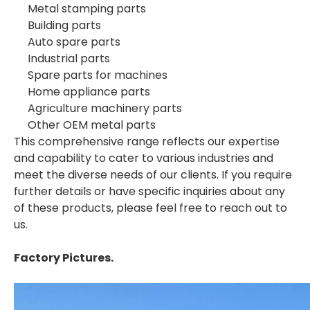
Metal stamping parts
Building parts
Auto spare parts
Industrial parts
Spare parts for machines
Home appliance parts
Agriculture machinery parts
Other OEM metal parts
This comprehensive range reflects our expertise
and capability to cater to various industries and
meet the diverse needs of our clients. If you require
further details or have specific inquiries about any
of these products, please feel free to reach out to
us.
Factory Pictures.