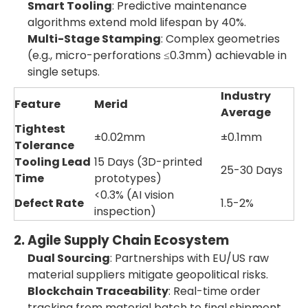
Smart Tooling
: Predictive maintenance
algorithms extend mold lifespan by 40%.
Multi-Stage Stamping
: Complex geometries
(e.g., micro-perforations ≤0.3mm) achievable in
single setups.
Industry
Feature
Merid
Average
Tightest
±0.02mm
±0.1mm
Tolerance
Tooling Lead
15 Days (3D-printed
25-30 Days
Time
prototypes)
<0.3% (AI vision
Defect Rate
1.5-2%
inspection)
2. Agile Supply Chain Ecosystem
Dual Sourcing
: Partnerships with EU/US raw
material suppliers mitigate geopolitical risks.
Blockchain Traceability
: Real-time order
tracking from material batch to final shipment.