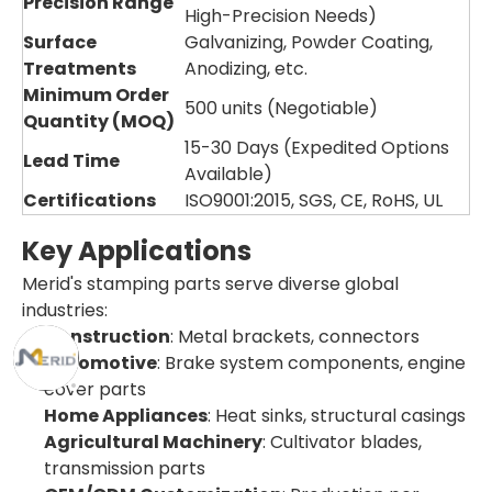
Precision Range
High-Precision Needs)
Surface
Galvanizing, Powder Coating,
Treatments
Anodizing, etc.
Minimum Order
500 units (Negotiable)
Quantity (MOQ)
15-30 Days (Expedited Options
Lead Time
Available)
Certifications
ISO9001:2015, SGS, CE, RoHS, UL
Key Applications
Merid's stamping parts serve diverse global
industries:
Construction
: Metal brackets, connectors
Automotive
: Brake system components, engine
cover parts
Home Appliances
: Heat sinks, structural casings
Agricultural Machinery
: Cultivator blades,
transmission parts