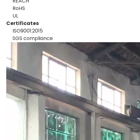
REACH
RoHS
UL
Certificates
ISO9001:2015
SGS compliance