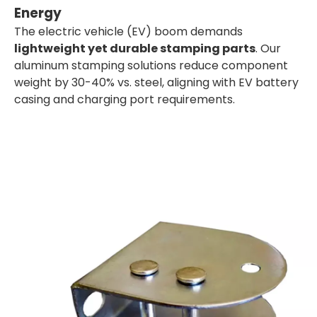
Energy
The electric vehicle (EV) boom demands
lightweight yet durable stamping parts
. Our
aluminum stamping solutions reduce component
weight by 30-40% vs. steel, aligning with EV battery
casing and charging port requirements.