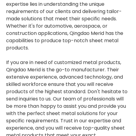
expertise lies in understanding the unique
requirements of our clients and delivering tailor-
made solutions that meet their specific needs.
Whether it's for automotive, aerospace, or
construction applications, Qingdao Merid has the
capabilities to produce top-notch sheet metal
products.
If you are in need of customized metal products,
Qingdao Merid is the go-to manufacturer. Their
extensive experience, advanced technology, and
skilled workforce ensure that you will receive
products of the highest standard. Don't hesitate to
send inquiries to us. Our team of professionals will
be more than happy to assist you and provide you
with the perfect sheet metal solutions for your
specific requirements. Trust in our expertise and
experience, and you will receive top-quality sheet
metal products that meet your exact