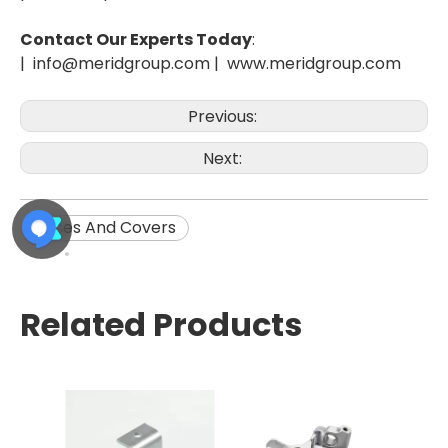
Contact Our Experts Today
:
| info@meridgroup.com |
www.meridgroup.com
Previous:
Next:
Cases And Covers
Related Products