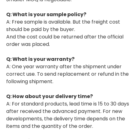
Q: What is your sample policy?
A: Free sample is available. But the freight cost
should be paid by the buyer.
And the cost could be returned after the official
order was placed.
Q: What is your warranty?
A: One year warranty after the shipment under
correct use. To send replacement or refund in the
following shipment.
Q: How about your delivery time?
A: For standard products, lead time is 15 to 30 days
after received the advanced payment. For new
developments, the delivery time depends on the
items and the quantity of the order.