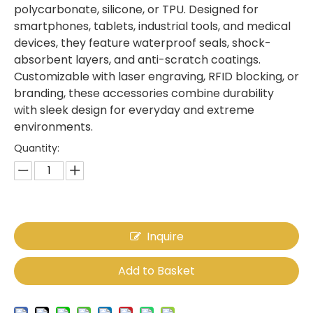
polycarbonate, silicone, or TPU. Designed for
smartphones, tablets, industrial tools, and medical
devices, they feature waterproof seals, shock-
absorbent layers, and anti-scratch coatings.
Customizable with laser engraving, RFID blocking, or
branding, these accessories combine durability
with sleek design for everyday and extreme
environments.
Quantity:
Inquire
Add to Basket