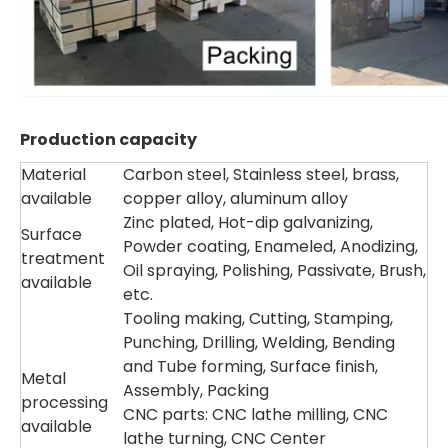
P
roduction capacity
Material
Carbon steel, Stainless steel, brass,
available
copper alloy, aluminum alloy
Zinc plated, Hot-dip galvanizing,
Surface
Powder coating, Enameled, Anodizing,
treatment
Oil spraying, Polishing, Passivate, Brush,
available
etc.
Tooling making, Cutting, Stamping,
Punching, Drilling, Welding, Bending
and Tube forming, Surface finish,
Metal
Assembly, Packing
processing
CNC parts: CNC lathe milling, CNC
available
lathe turning, CNC Center