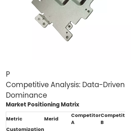
P
Competitive Analysis: Data-Driven
Dominance
Market Positioning Matrix
Competitor
Competitor
Metric
Merid
A
B
Customization