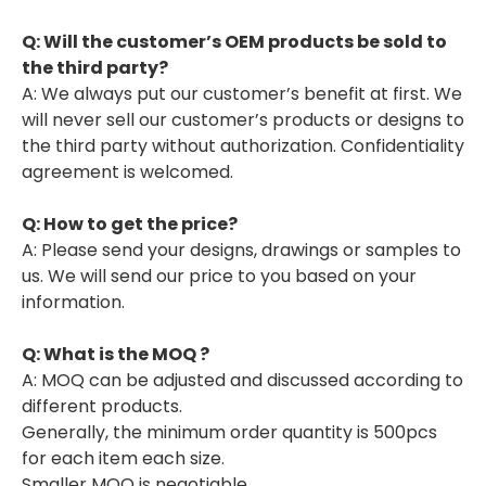
Q: Will the customer’s OEM products be sold to
the third party?
A: We always put our customer’s benefit at first. We
will never sell our customer’s products or designs to
the third party without authorization. Confidentiality
agreement is welcomed.
Q: H
ow
to get the price?
A: Please send your designs, drawings or samples to
us. We will send our price to you based on your
information.
Q: What is the MOQ ?
A: MOQ can be adjusted and discussed according to
different products.
Generally, the minimum order quantity is 500pcs
for each item each size.
Smaller MOQ is negotiable.