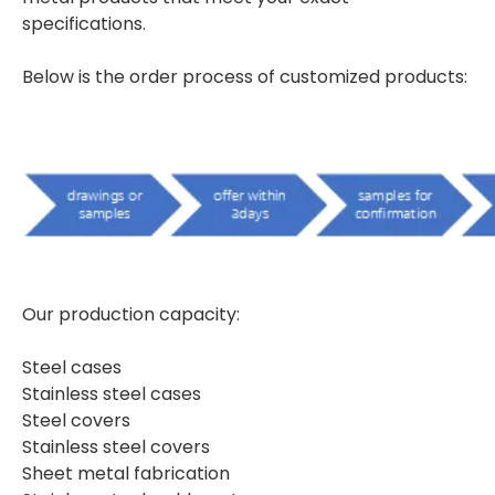
specifications.
Below is the order process of customized products:
Our production capacity:
Steel cases
Stainless steel cases
Steel covers
Stainless steel covers
Sheet metal fabrication