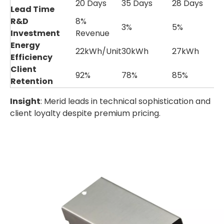
20 Days
35 Days
28 Days
Lead Time
R&D
8%
3%
5%
Investment
Revenue
Energy
22kWh/Unit
30kWh
27kWh
Efficiency
Client
92%
78%
85%
Retention
Insight
: Merid leads in technical sophistication and
client loyalty despite premium pricing.