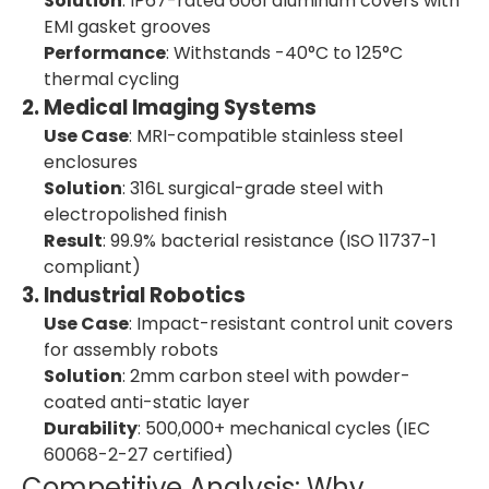
Solution
: IP67-rated 6061 aluminum covers with
EMI gasket grooves
Performance
: Withstands -40°C to 125°C
thermal cycling
2. Medical Imaging Systems
Use Case
: MRI-compatible stainless steel
enclosures
Solution
: 316L surgical-grade steel with
electropolished finish
Result
: 99.9% bacterial resistance (ISO 11737-1
compliant)
3. Industrial Robotics
Use Case
: Impact-resistant control unit covers
for assembly robots
Solution
: 2mm carbon steel with powder-
coated anti-static layer
Durability
: 500,000+ mechanical cycles (IEC
60068-2-27 certified)
Competitive Analysis: Why