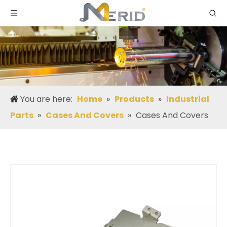
You are here:
Home
»
Products
»
Industrial
Parts
»
Cases And Covers
»
Cases And Covers