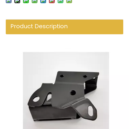
Product Description