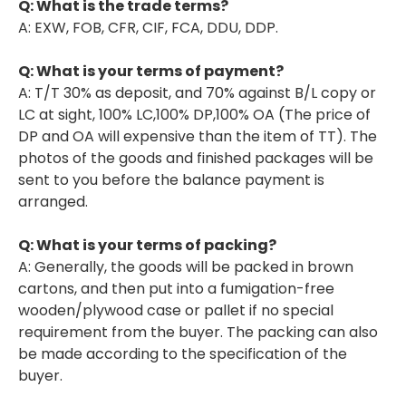
Q: What is the trade terms?
A: EXW, FOB, CFR, CIF, FCA, DDU, DDP.
Q: What is your terms of payment?
A: T/T 30% as deposit, and 70% against B/L copy or
LC at sight, 100% LC,100% DP,100% OA (The price of
DP and OA will expensive than the item of TT). The
photos of the goods and finished packages will be
sent to you before the balance payment is
arranged.
Q: What is your terms of packing?
A: Generally, the goods will be packed in brown
cartons, and then put into a fumigation-free
wooden/plywood case or pallet if no special
requirement from the buyer. The packing can also
be made according to the specification of the
buyer.