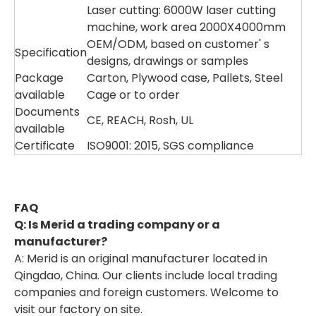
Laser cutting: 6000W laser cutting
machine, work area 2000X4000mm
OEM/ODM, based on customer' s
Specification
designs, drawings or samples
Package
Carton, Plywood case, Pallets, Steel
available
Cage or to order
Documents
CE, REACH, Rosh, UL
available
Certificate
ISO9001: 2015, SGS compliance
F
AQ
Q: Is Merid a trading company or a
manufacturer?
A: Merid is an original manufacturer located in
Qingdao, China. Our clients include local trading
companies and foreign customers. Welcome to
visit our factory on site.