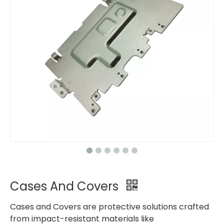
Cases And Covers
Cases and Covers are protective solutions crafted
from impact-resistant materials like