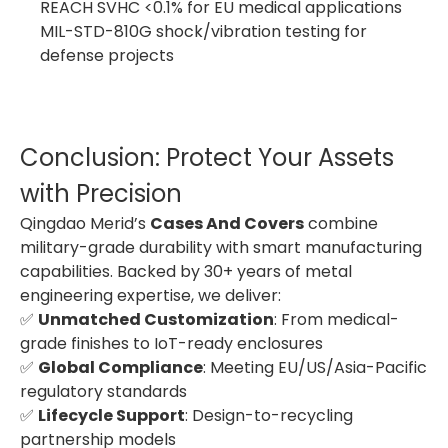
REACH SVHC <0.1% for EU medical applications
MIL-STD-810G shock/vibration testing for
defense projects
Conclusion: Protect Your Assets
with Precision
Qingdao Merid’s
Cases And Covers
combine
military-grade durability with smart manufacturing
capabilities. Backed by 30+ years of metal
engineering expertise, we deliver:
✅
Unmatched Customization
: From medical-
grade finishes to IoT-ready enclosures
✅
Global Compliance
: Meeting EU/US/Asia-Pacific
regulatory standards
✅
Lifecycle Support
: Design-to-recycling
partnership models