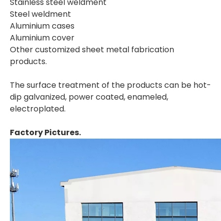
Stainless steel weldment
Steel weldment
Aluminium cases
Aluminium cover
Other customized sheet metal fabrication
products.
The surface treatment of the products can be hot-
dip galvanized, power coated, enameled,
electroplated.
Factory Pictures.