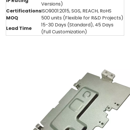
IP Rating
Versions)
Certifications
ISO9001:2015, SGS, REACH, RoHS
MOQ
500 units (Flexible for R&D Projects)
15-30 Days (Standard), 45 Days
Lead Time
(Full Customization)