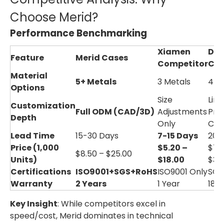
Choose Merid?
Performance Benchmarking
Xiamen
Do
Feature
Merid Cases
Competitor
Com
Material
5+ Metals
3 Metals
4 M
Options
Size
Limi
Customization
Full ODM (CAD/3D)
Adjustments
Prof
Depth
Only
Cha
Lead Time
15-30 Days
7-15 Days
20-
Price (1,000
$5.20 –
$7.
$8.50 – $25.00
Units)
$18.00
$30
Certifications
ISO9001+SGS+RoHS
ISO9001 Only
SGS
Warranty
2 Years
1 Year
18 
Key Insight
: While competitors excel in
speed/cost, Merid dominates in technical