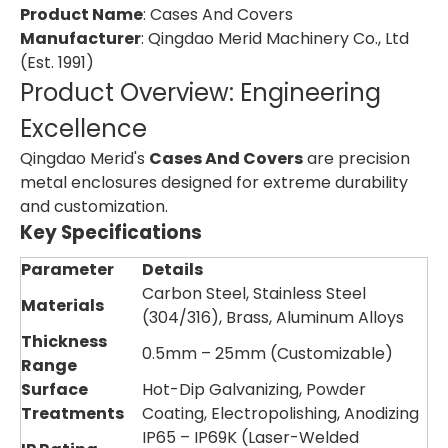
Product Name
: Cases And Covers
Manufacturer
: Qingdao Merid Machinery Co., Ltd
(Est. 1991)
Product Overview: Engineering
Excellence
Qingdao Merid's
Cases And Covers
are precision
metal enclosures designed for extreme durability
and customization.
Key Specifications
Parameter
Details
Carbon Steel, Stainless Steel
Materials
(304/316), Brass, Aluminum Alloys
Thickness
0.5mm – 25mm (Customizable)
Range
Surface
Hot-Dip Galvanizing, Powder
Treatments
Coating, Electropolishing, Anodizing
IP65 – IP69K (Laser-Welded