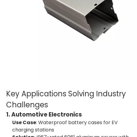
Key Applications Solving Industry
Challenges
1. Automotive Electronics
Use Case
: Waterproof battery cases for EV
charging stations