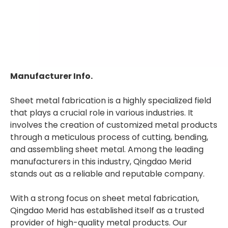
Manufacturer Info.
Sheet metal fabrication is a highly specialized field
that plays a crucial role in various industries. It
involves the creation of customized metal products
through a meticulous process of cutting, bending,
and assembling sheet metal. Among the leading
manufacturers in this industry, Qingdao Merid
stands out as a reliable and reputable company.
With a strong focus on sheet metal fabrication,
Qingdao Merid has established itself as a trusted
provider of high-quality metal products. Our