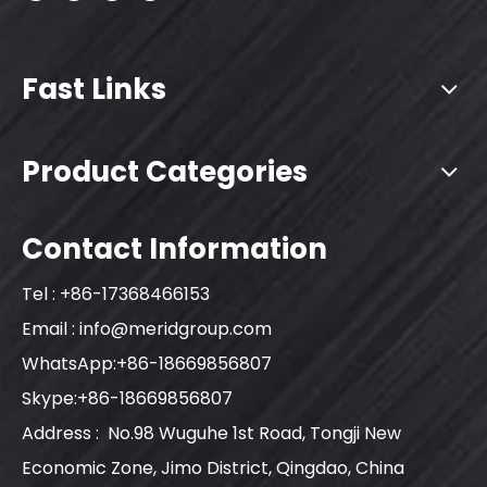
Fast Links
Product Categories
Contact Information
Tel : +86-17368466153
Email :
info@meridgroup.com
WhatsApp:+86-18669856807
Skype:+86-18669856807
Address : No.98 Wuguhe 1st Road, Tongji New
Economic Zone, Jimo District, Qingdao, China