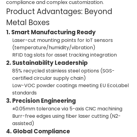
compliance and complex customization.
Product Advantages: Beyond
Metal Boxes
1. Smart Manufacturing Ready
Laser-cut mounting points for IoT sensors
(temperature/humidity/vibration)
RFID tag slots for asset tracking integration
2. Sustainability Leadership
85% recycled stainless steel options (SGS-
certified circular supply chain)
Low-VOC powder coatings meeting EU EcoLabel
standards
3. Precision Engineering
±0.05mm tolerance via 5-axis CNC machining
Burr-free edges using fiber laser cutting (N2-
assisted)
4. Global Compliance