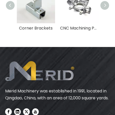
Corner Brackets
CNC Machining Parts
Merid Machinery was established in 1991, located in
Qingdao, China, with an area of 12,000 square yards.