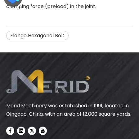
clamping force (preload) in the joint.
Flange Hexagonal Bolt
Merid Machinery was established in 1991, located in
Qingdao, China, with an area of 12,000 square yards.