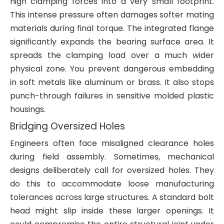
high clamping forces into a very small footprint.
This intense pressure often damages softer mating
materials during final torque. The integrated flange
significantly expands the bearing surface area. It
spreads the clamping load over a much wider
physical zone. You prevent dangerous embedding
in soft metals like aluminum or brass. It also stops
punch-through failures in sensitive molded plastic
housings.
Bridging Oversized Holes
Engineers often face misaligned clearance holes
during field assembly. Sometimes, mechanical
designs deliberately call for oversized holes. They
do this to accommodate loose manufacturing
tolerances across large structures. A standard bolt
head might slip inside these larger openings. It