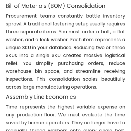
Bill of Materials (BOM) Consolidation
Procurement teams constantly battle inventory
sprawl. A traditional fastening setup usually requires
three separate items. You must order a bolt, a flat
washer, and a lock washer. Each item represents a
unique SKU in your database. Reducing two or three
SKUs into a single SKU creates massive logistical
relief. You simplify purchasing orders, reduce
warehouse bin space, and streamline receiving
inspections. This consolidation scales beautifully
across large manufacturing operations.
Assembly Line Economics
Time represents the highest variable expense on
any production floor. We must evaluate the time
saved by human operators. They no longer have to
manually thread washers onto every single bolt.