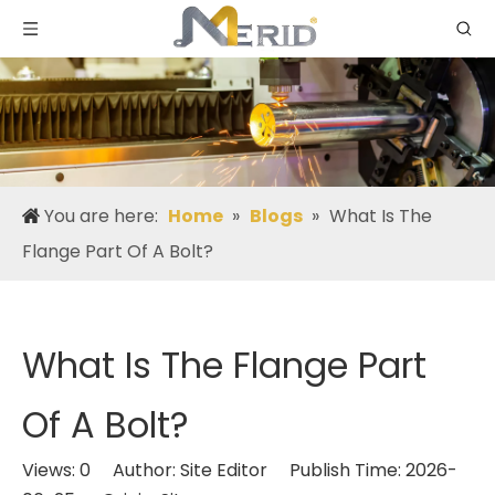
You are here:
Home
»
Blogs
»
What Is The
Flange Part Of A Bolt?
What Is The Flange Part
Of A Bolt?
Views:
0
Author: Site Editor Publish Time: 2026-