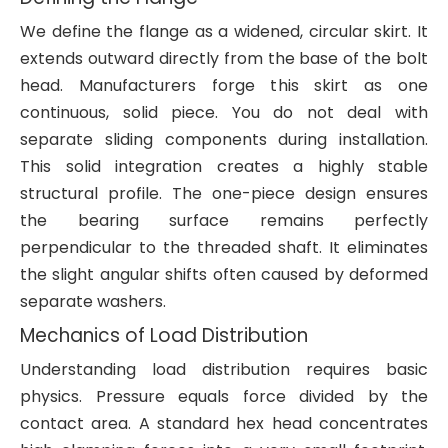
We define the flange as a widened, circular skirt. It
extends outward directly from the base of the bolt
head. Manufacturers forge this skirt as one
continuous, solid piece. You do not deal with
separate sliding components during installation.
This solid integration creates a highly stable
structural profile. The one-piece design ensures
the bearing surface remains perfectly
perpendicular to the threaded shaft. It eliminates
the slight angular shifts often caused by deformed
separate washers.
Mechanics of Load Distribution
Understanding load distribution requires basic
physics. Pressure equals force divided by the
contact area. A standard hex head concentrates