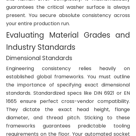
guarantees the critical washer surface is always
present. You secure absolute consistency across
your entire production run.
Evaluating Material Grades and
Industry Standards
Dimensional Standards
Engineering consistency relies heavily on
established global frameworks. You must outline
the importance of specifying exact dimensional
standards. Standardized specs like DIN 6921 or EN
1665 ensure perfect cross-vendor compatibility.
They dictate the exact head height, flange
diameter, and thread pitch. Sticking to these
frameworks guarantees predictable tooling
requirements on the floor. Your automated socket