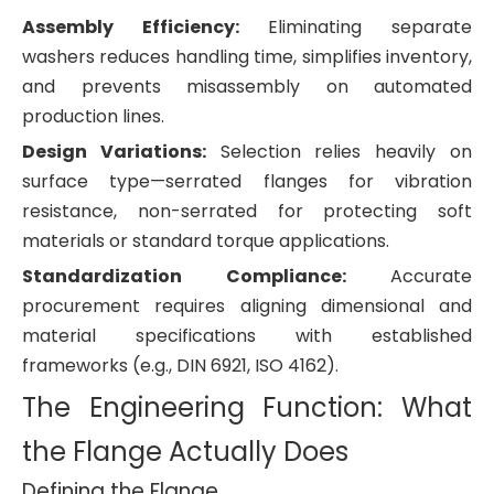
Assembly Efficiency:
Eliminating separate
washers reduces handling time, simplifies inventory,
and prevents misassembly on automated
production lines.
Design Variations:
Selection relies heavily on
surface type—serrated flanges for vibration
resistance, non-serrated for protecting soft
materials or standard torque applications.
Standardization Compliance:
Accurate
procurement requires aligning dimensional and
material specifications with established
frameworks (e.g., DIN 6921, ISO 4162).
The Engineering Function: What
the Flange Actually Does
Defining the Flange