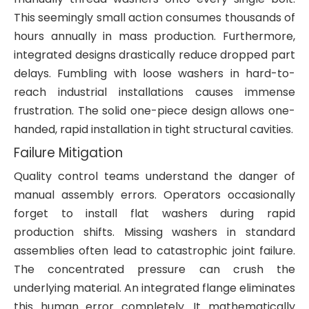
This seemingly small action consumes thousands of
hours annually in mass production. Furthermore,
integrated designs drastically reduce dropped part
delays. Fumbling with loose washers in hard-to-
reach industrial installations causes immense
frustration. The solid one-piece design allows one-
handed, rapid installation in tight structural cavities.
Failure Mitigation
Quality control teams understand the danger of
manual assembly errors. Operators occasionally
forget to install flat washers during rapid
production shifts. Missing washers in standard
assemblies often lead to catastrophic joint failure.
The concentrated pressure can crush the
underlying material. An integrated flange eliminates
this human error completely. It mathematically