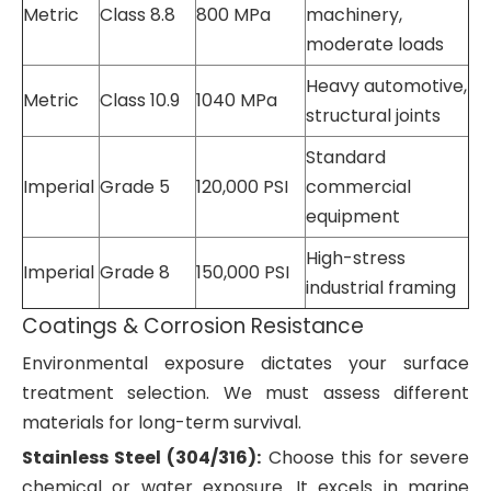
Metric
Class 8.8
800 MPa
machinery,
moderate loads
Heavy automotive,
Metric
Class 10.9
1040 MPa
structural joints
Standard
Imperial
Grade 5
120,000 PSI
commercial
equipment
High-stress
Imperial
Grade 8
150,000 PSI
industrial framing
Coatings & Corrosion Resistance
Environmental exposure dictates your surface
treatment selection. We must assess different
materials for long-term survival.
Stainless Steel (304/316):
Choose this for severe
chemical or water exposure. It excels in marine