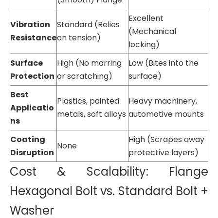
Excellent
Vibration
Standard (Relies
(Mechanical
Resistance
on tension)
locking)
Surface
High (No marring
Low (Bites into the
Protection
or scratching)
surface)
Best
Plastics, painted
Heavy machinery,
Applicatio
metals, soft alloys
automotive mounts
ns
Coating
High (Scrapes away
None
Disruption
protective layers)
Cost & Scalability: Flange
Hexagonal Bolt vs. Standard Bolt +
Washer