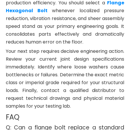
production efficiency. You should select a
Flange
Hexagonal Bolt
whenever localized pressure
reduction, vibration resistance, and sheer assembly
speed stand as your primary engineering goals. It
consolidates parts effectively and dramatically
reduces human error on the floor.
Your next step requires decisive engineering action.
Review your current joint design specifications
immediately. Identify where loose washers cause
bottlenecks or failures. Determine the exact metric
class or imperial grade required for your structural
loads. Finally, contact a qualified distributor to
request technical drawings and physical material
samples for your testing lab.
FAQ
Q: Can a flange bolt replace a standard