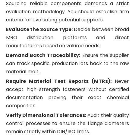
Sourcing reliable components demands a strict
evaluation methodology. You should establish firm
criteria for evaluating potential suppliers.
Evaluate the Source Type:
Decide between broad
MRO distribution platforms and direct
manufacturers based on volume needs.
Demand Batch Traceability:
Ensure the supplier
can track specific production lots back to the raw
material melt.
Require Material Test Reports (MTRs):
Never
accept high-strength fasteners without certified
documentation proving their exact chemical
composition.
Verify Dimensional Tolerances:
Audit their quality
control processes to ensure the flange diameters
remain strictly within DIN/ISO limits.