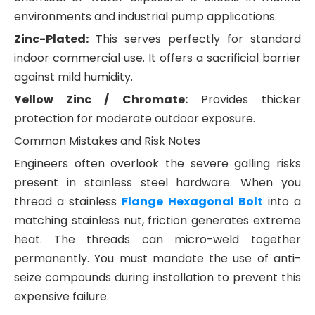
environments and industrial pump applications.
Zinc-Plated:
This serves perfectly for standard
indoor commercial use. It offers a sacrificial barrier
against mild humidity.
Yellow Zinc / Chromate:
Provides thicker
protection for moderate outdoor exposure.
Common Mistakes and Risk Notes
Engineers often overlook the severe galling risks
present in stainless steel hardware. When you
thread a stainless
Flange Hexagonal Bolt
into a
matching stainless nut, friction generates extreme
heat. The threads can micro-weld together
permanently. You must mandate the use of anti-
seize compounds during installation to prevent this
expensive failure.