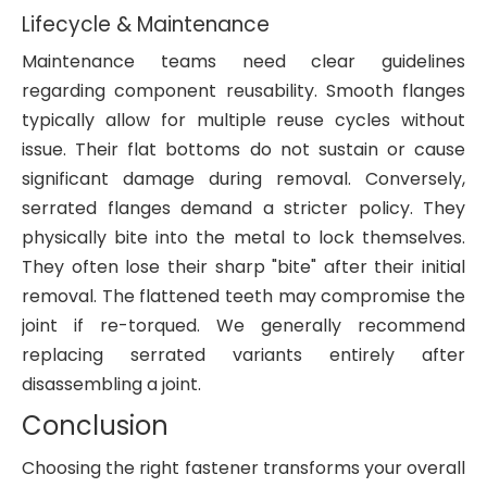
Lifecycle & Maintenance
Maintenance teams need clear guidelines
regarding component reusability. Smooth flanges
typically allow for multiple reuse cycles without
issue. Their flat bottoms do not sustain or cause
significant damage during removal. Conversely,
serrated flanges demand a stricter policy. They
physically bite into the metal to lock themselves.
They often lose their sharp "bite" after their initial
removal. The flattened teeth may compromise the
joint if re-torqued. We generally recommend
replacing serrated variants entirely after
disassembling a joint.
Conclusion
Choosing the right fastener transforms your overall