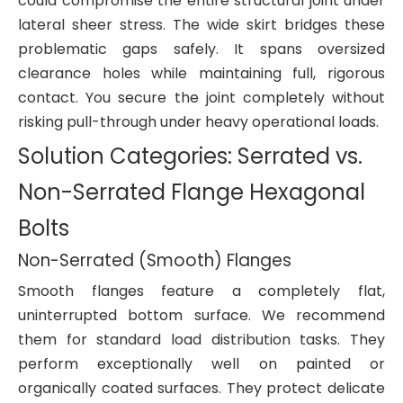
could compromise the entire structural joint under
lateral sheer stress. The wide skirt bridges these
problematic gaps safely. It spans oversized
clearance holes while maintaining full, rigorous
contact. You secure the joint completely without
risking pull-through under heavy operational loads.
Solution Categories: Serrated vs.
Non-Serrated Flange Hexagonal
Bolts
Non-Serrated (Smooth) Flanges
Smooth flanges feature a completely flat,
uninterrupted bottom surface. We recommend
them for standard load distribution tasks. They
perform exceptionally well on painted or
organically coated surfaces. They protect delicate