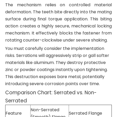
The mechanism relies on controlled material
deformation. The teeth bite directly into the mating
surface during final torque application. This biting
action creates a highly secure, mechanical locking
mechanism. It effectively blocks the fastener from
rotating counter-clockwise under severe shaking.
You must carefully consider the implementation
risks. Serrations will aggressively strip or gall softer
materials like aluminum. They destroy protective
zinc or powder coatings instantly upon tightening.
This destruction exposes bare metal, potentially
introducing severe corrosion points over time.
Comparison Chart: Serrated vs. Non-
Serrated
Non-Serrated
Feature
Serrated Flange
(Smooth) Flange