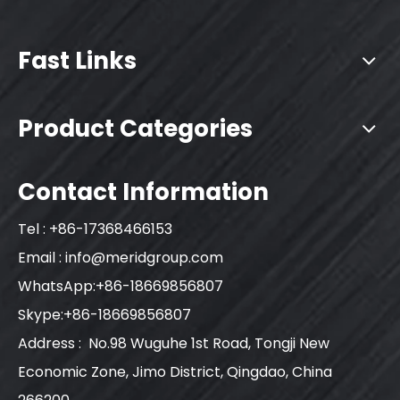
Fast Links
Product Categories
Contact Information
Tel : +86-17368466153
Email :
info@meridgroup.com
WhatsApp:+86-18669856807
Skype:+86-18669856807
Address : No.98 Wuguhe 1st Road, Tongji New
Economic Zone, Jimo District, Qingdao, China