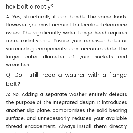
hex bolt directly?
A: Yes, structurally it can handle the same loads.
However, you must account for localized clearance
issues. The significantly wider flange head requires
more radial space. Ensure your recessed holes or
surrounding components can accommodate the
larger outer diameter of your sockets and
wrenches.
Q: Do I still need a washer with a flange
bolt?
A: No. Adding a separate washer entirely defeats
the purpose of the integrated design. It introduces
another slip plane, compromises the solid bearing
surface, and unnecessarily reduces your available
thread engagement. Always install them directly