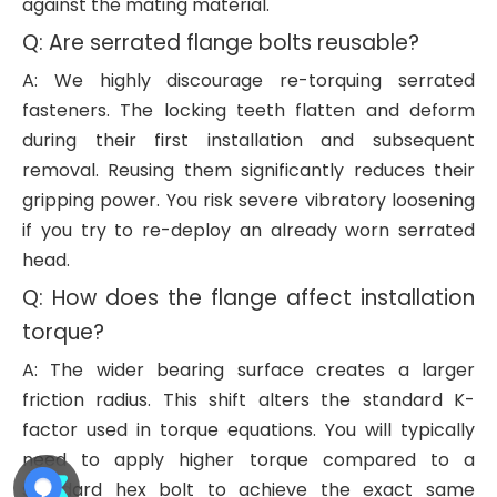
against the mating material.
Q: Are serrated flange bolts reusable?
A: We highly discourage re-torquing serrated
fasteners. The locking teeth flatten and deform
during their first installation and subsequent
removal. Reusing them significantly reduces their
gripping power. You risk severe vibratory loosening
if you try to re-deploy an already worn serrated
head.
Q: How does the flange affect installation
torque?
A: The wider bearing surface creates a larger
friction radius. This shift alters the standard K-
factor used in torque equations. You will typically
need to apply higher torque compared to a
standard hex bolt to achieve the exact same