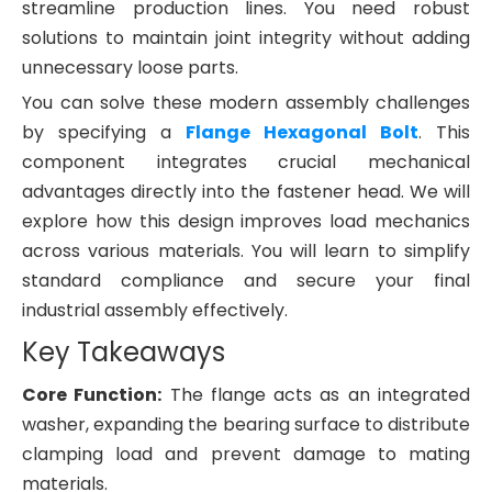
streamline production lines. You need robust
solutions to maintain joint integrity without adding
unnecessary loose parts.
You can solve these modern assembly challenges
by specifying a
Flange Hexagonal Bolt
. This
component integrates crucial mechanical
advantages directly into the fastener head. We will
explore how this design improves load mechanics
across various materials. You will learn to simplify
standard compliance and secure your final
industrial assembly effectively.
Key Takeaways
Core Function:
The flange acts as an integrated
washer, expanding the bearing surface to distribute
clamping load and prevent damage to mating
materials.