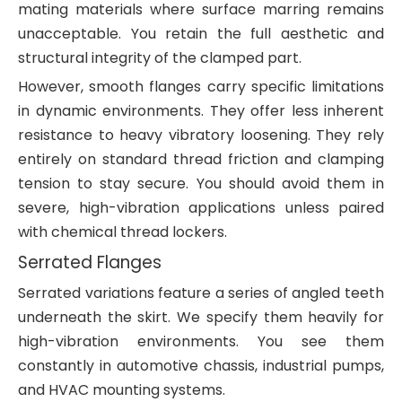
mating materials where surface marring remains
unacceptable. You retain the full aesthetic and
structural integrity of the clamped part.
However, smooth flanges carry specific limitations
in dynamic environments. They offer less inherent
resistance to heavy vibratory loosening. They rely
entirely on standard thread friction and clamping
tension to stay secure. You should avoid them in
severe, high-vibration applications unless paired
with chemical thread lockers.
Serrated Flanges
Serrated variations feature a series of angled teeth
underneath the skirt. We specify them heavily for
high-vibration environments. You see them
constantly in automotive chassis, industrial pumps,
and HVAC mounting systems.