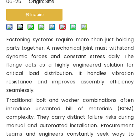
06-25 Origin:
Site
Inquire
Fastening systems require more than just holding
parts together. A mechanical joint must withstand
dynamic forces and constant stress daily. The
flange acts as a highly engineered solution for
critical load distribution. It handles vibration
resistance and improves assembly efficiency
seamlessly.
Traditional bolt-and-washer combinations often
introduce unwanted bill of materials (BOM)
complexity. They carry distinct failure risks during
manual and automated installation. Procurement
teams and engineers constantly seek ways to