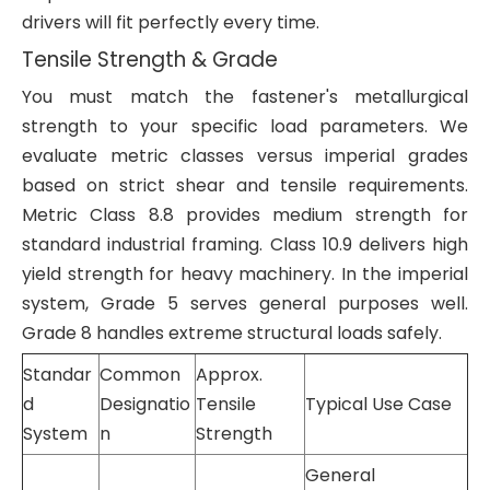
drivers will fit perfectly every time.
Tensile Strength & Grade
You must match the fastener's metallurgical
strength to your specific load parameters. We
evaluate metric classes versus imperial grades
based on strict shear and tensile requirements.
Metric Class 8.8 provides medium strength for
standard industrial framing. Class 10.9 delivers high
yield strength for heavy machinery. In the imperial
system, Grade 5 serves general purposes well.
Grade 8 handles extreme structural loads safely.
Standar
Common
Approx.
d
Designatio
Tensile
Typical Use Case
System
n
Strength
General