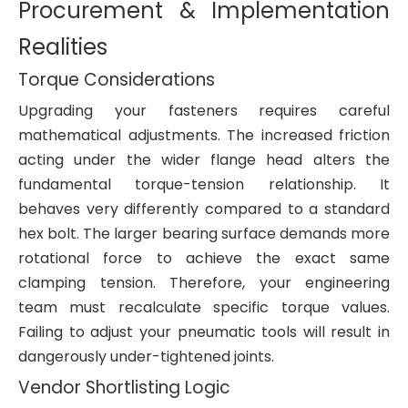
Procurement & Implementation
Realities
Torque Considerations
Upgrading your fasteners requires careful
mathematical adjustments. The increased friction
acting under the wider flange head alters the
fundamental torque-tension relationship. It
behaves very differently compared to a standard
hex bolt. The larger bearing surface demands more
rotational force to achieve the exact same
clamping tension. Therefore, your engineering
team must recalculate specific torque values.
Failing to adjust your pneumatic tools will result in
dangerously under-tightened joints.
Vendor Shortlisting Logic