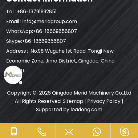
Tel : +86-13791992851
Email :
info@meridgroup.com
WhatsApp:+86-18669856807
Skype:+86-18669856807
Address : No.98 Wuguhe 1st Road, Tongji New
Economic Zone, Jimo District, Qingdao, China
266200
Copyright ©
2026
Qingdao Merid Machinery Co.,Ltd
All Rights Reserved.
Sitemap
|
Privacy Policy
|
Supported by
leadong.com