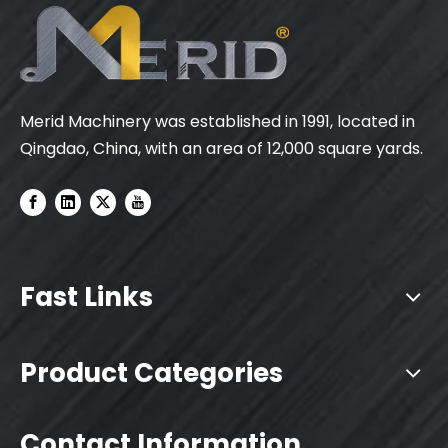
Merid Machinery was established in 1991, located in
Qingdao, China, with an area of 12,000 square yards.
Fast Links
Product Categories
Contact Information