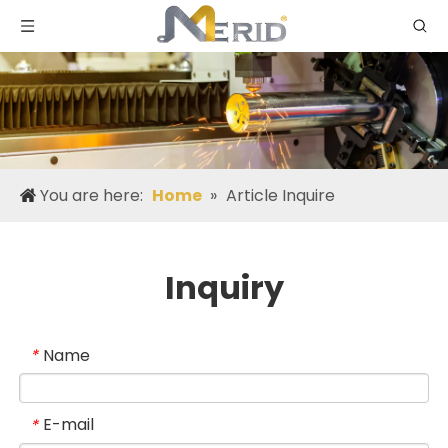
You are here:
Home
»
Article Inquire
Inquiry
Name
*
E-mail
*