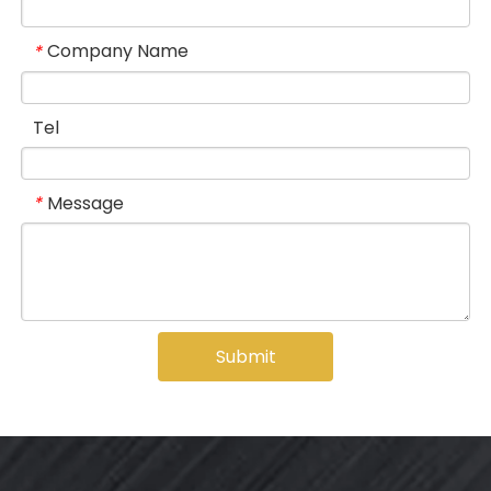
Company Name
*
Tel
Message
*
Submit