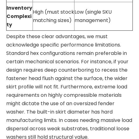
Inventory
High (must stock
Low (single SKU
Complexi
matching sizes)
management)
ty
Despite these clear advantages, we must
acknowledge specific performance limitations.
Standard hex configurations remain preferable in
certain mechanical scenarios. For instance, if your
design requires deep counterboring to recess the
fastener head flush against the surface, the wider
skirt profile will not fit. Furthermore, extreme load
requirements on highly compressible materials
might dictate the use of an oversized fender
washer. The built-in skirt diameter has hard
manufacturing limits. In cases needing massive load
dispersal across weak substrates, traditional loose
washers still hold structural value.