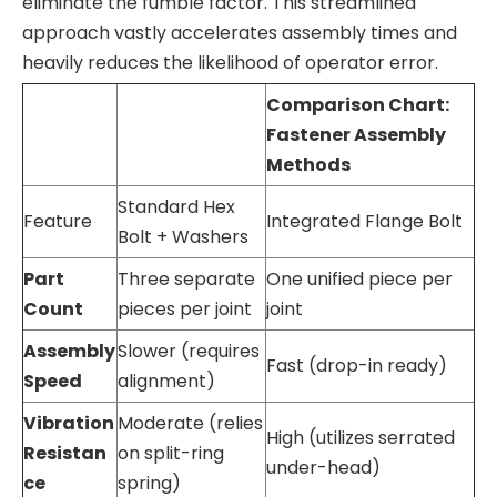
eliminate the fumble factor. This streamlined
approach vastly accelerates assembly times and
heavily reduces the likelihood of operator error.
Comparison Chart:
Fastener Assembly
Methods
Standard Hex
Feature
Integrated Flange Bolt
Bolt + Washers
Part
Three separate
One unified piece per
Count
pieces per joint
joint
Assembly
Slower (requires
Fast (drop-in ready)
Speed
alignment)
Vibration
Moderate (relies
High (utilizes serrated
Resistan
on split-ring
under-head)
ce
spring)