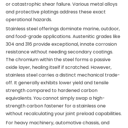
or catastrophic shear failure. Various metal alloys
and protective platings address these exact
operational hazards.
Stainless steel offerings dominate marine, outdoor,
and food-grade applications. Austenitic grades like
304 and 316 provide exceptional, innate corrosion
resistance without needing secondary coatings.
The chromium within the steel forms a passive
oxide layer, healing itself if scratched. However,
stainless steel carries a distinct mechanical trade-
off. It generally exhibits lower yield and tensile
strength compared to hardened carbon
equivalents. You cannot simply swap a high-
strength carbon fastener for a stainless one
without recalculating your joint preload capabilities.
For heavy machinery, automotive chassis, and