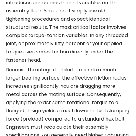
introduces unique mechanical variables on the
assembly floor. You cannot simply use old
tightening procedures and expect identical
structural results. The most critical factor involves
complex torque-tension variables. In any threaded
joint, approximately fifty percent of your applied
torque overcomes friction directly under the
fastener head.
Because the integrated skirt presents a much
larger bearing surface, the effective friction radius
increases significantly. You are dragging more
metal across the mating surface. Consequently,
applying the exact same rotational torque to a
flanged design yields a much lower actual clamping
force (preload) compared to a standard hex bolt.
Engineers must recalculate their assembly
specifications. You generally need higher tightening