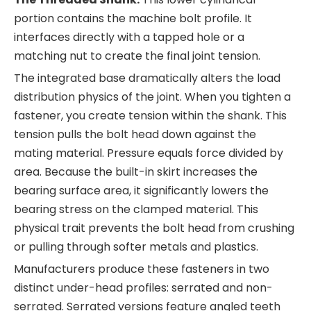
portion contains the machine bolt profile. It
interfaces directly with a tapped hole or a
matching nut to create the final joint tension.
The integrated base dramatically alters the load
distribution physics of the joint. When you tighten a
fastener, you create tension within the shank. This
tension pulls the bolt head down against the
mating material. Pressure equals force divided by
area. Because the built-in skirt increases the
bearing surface area, it significantly lowers the
bearing stress on the clamped material. This
physical trait prevents the bolt head from crushing
or pulling through softer metals and plastics.
Manufacturers produce these fasteners in two
distinct under-head profiles: serrated and non-
serrated. Serrated versions feature angled teeth