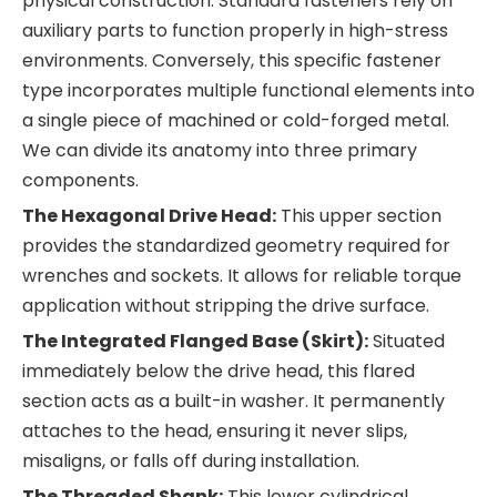
physical construction. Standard fasteners rely on
auxiliary parts to function properly in high-stress
environments. Conversely, this specific fastener
type incorporates multiple functional elements into
a single piece of machined or cold-forged metal.
We can divide its anatomy into three primary
components.
The Hexagonal Drive Head:
This upper section
provides the standardized geometry required for
wrenches and sockets. It allows for reliable torque
application without stripping the drive surface.
The Integrated Flanged Base (Skirt):
Situated
immediately below the drive head, this flared
section acts as a built-in washer. It permanently
attaches to the head, ensuring it never slips,
misaligns, or falls off during installation.
The Threaded Shank:
This lower cylindrical