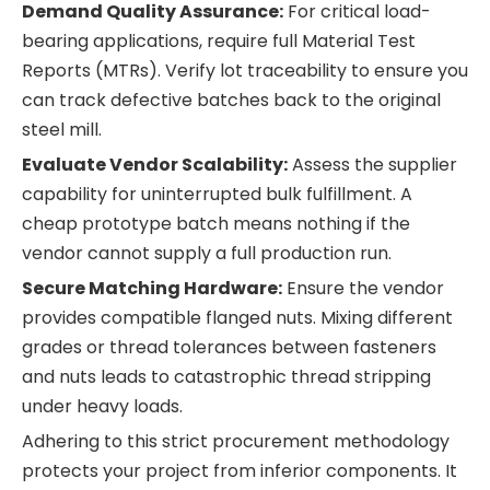
Demand Quality Assurance:
For critical load-
bearing applications, require full Material Test
Reports (MTRs). Verify lot traceability to ensure you
can track defective batches back to the original
steel mill.
Evaluate Vendor Scalability:
Assess the supplier
capability for uninterrupted bulk fulfillment. A
cheap prototype batch means nothing if the
vendor cannot supply a full production run.
Secure Matching Hardware:
Ensure the vendor
provides compatible flanged nuts. Mixing different
grades or thread tolerances between fasteners
and nuts leads to catastrophic thread stripping
under heavy loads.
Adhering to this strict procurement methodology
protects your project from inferior components. It