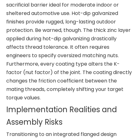
sacrificial barrier ideal for moderate indoor or
sheltered automotive use. Hot-dip galvanized
finishes provide rugged, long-lasting outdoor
protection. Be warned, though. The thick zinc layer
applied during hot-dip galvanizing drastically
affects thread tolerance. It often requires
engineers to specify oversized matching nuts.
Furthermore, every coating type alters the K-
factor (nut factor) of the joint. The coating directly
changes the friction coefficient between the
mating threads, completely shifting your target
torque values.
Implementation Realities and
Assembly Risks
Transitioning to an integrated flanged design