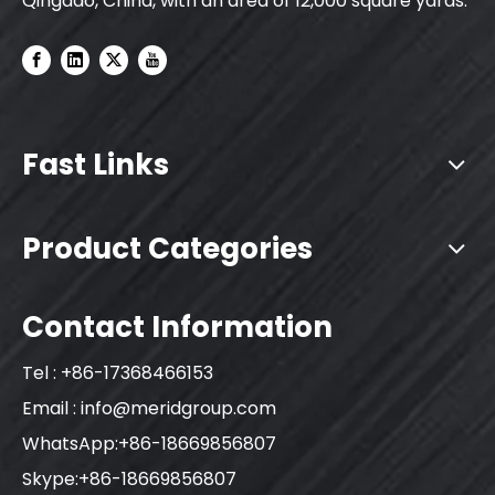
Qingdao, China, with an area of 12,000 square yards.
Fast Links
Product Categories
Contact Information
Tel : +86-17368466153
Email :
info@meridgroup.com
WhatsApp:+86-18669856807
Skype:+86-18669856807