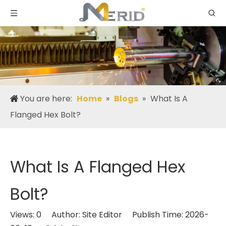
You are here:
Home
»
Blogs
»
What Is A
Flanged Hex Bolt?
What Is A Flanged Hex
Bolt?
Views:
0
Author: Site Editor Publish Time: 2026-