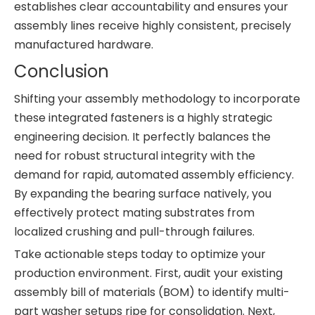
establishes clear accountability and ensures your
assembly lines receive highly consistent, precisely
manufactured hardware.
Conclusion
Shifting your assembly methodology to incorporate
these integrated fasteners is a highly strategic
engineering decision. It perfectly balances the
need for robust structural integrity with the
demand for rapid, automated assembly efficiency.
By expanding the bearing surface natively, you
effectively protect mating substrates from
localized crushing and pull-through failures.
Take actionable steps today to optimize your
production environment. First, audit your existing
assembly bill of materials (BOM) to identify multi-
part washer setups ripe for consolidation. Next,