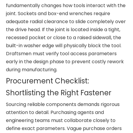
fundamentally changes how tools interact with the
joint. Sockets and box-end wrenches require
adequate radial clearance to slide completely over
the drive head. If the joint is located inside a tight,
recessed pocket or close to a raised sidewall, the
built-in washer edge will physically block the tool.
Draftsmen must verify tool access parameters
early in the design phase to prevent costly rework
during manufacturing.
Procurement Checklist:
Shortlisting the Right Fastener
Sourcing reliable components demands rigorous
attention to detail. Purchasing agents and
engineering teams must collaborate closely to
define exact parameters. Vague purchase orders