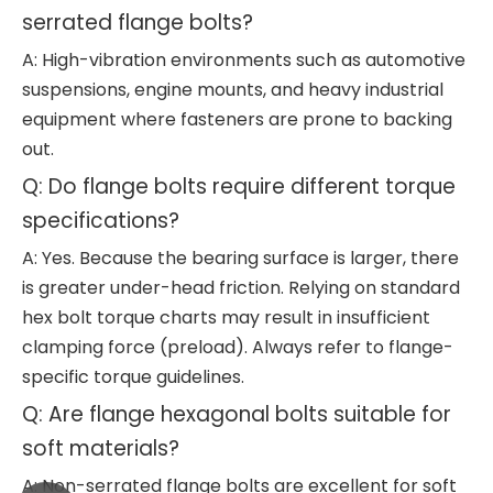
serrated flange bolts?
A: High-vibration environments such as automotive
suspensions, engine mounts, and heavy industrial
equipment where fasteners are prone to backing
out.
Q: Do flange bolts require different torque
specifications?
A: Yes. Because the bearing surface is larger, there
is greater under-head friction. Relying on standard
hex bolt torque charts may result in insufficient
clamping force (preload). Always refer to flange-
specific torque guidelines.
Q: Are flange hexagonal bolts suitable for
soft materials?
A: Non-serrated flange bolts are excellent for soft