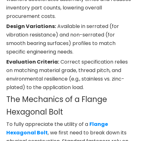
inventory part counts, lowering overall
procurement costs.
Design Variations:
Available in serrated (for
vibration resistance) and non-serrated (for
smooth bearing surfaces) profiles to match
specific engineering needs.
Evaluation Criteria:
Correct specification relies
on matching material grade, thread pitch, and
environmental resilience (e.g., stainless vs. zinc-
plated) to the application load.
The Mechanics of a Flange
Hexagonal Bolt
To fully appreciate the utility of a
Flange
Hexagonal Bolt
, we first need to break down its