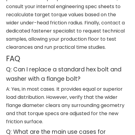
consult your internal engineering spec sheets to
recalculate target torque values based on the
wider under-head friction radius. Finally, contact a
dedicated fastener specialist to request technical
samples, allowing your production floor to test
clearances and run practical time studies.
FAQ
Q: Can I replace a standard hex bolt and
washer with a flange bolt?
A: Yes, in most cases. It provides equal or superior
load distribution. However, verify that the wider
flange diameter clears any surrounding geometry
and that torque specs are adjusted for the new
friction surface.
Q: What are the main use cases for