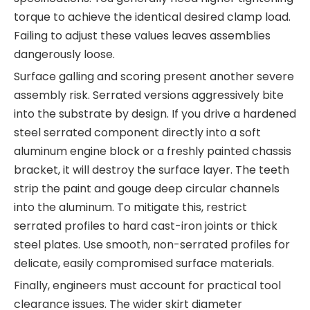
torque to achieve the identical desired clamp load.
Failing to adjust these values leaves assemblies
dangerously loose.
Surface galling and scoring present another severe
assembly risk. Serrated versions aggressively bite
into the substrate by design. If you drive a hardened
steel serrated component directly into a soft
aluminum engine block or a freshly painted chassis
bracket, it will destroy the surface layer. The teeth
strip the paint and gouge deep circular channels
into the aluminum. To mitigate this, restrict
serrated profiles to hard cast-iron joints or thick
steel plates. Use smooth, non-serrated profiles for
delicate, easily compromised surface materials.
Finally, engineers must account for practical tool
clearance issues. The wider skirt diameter