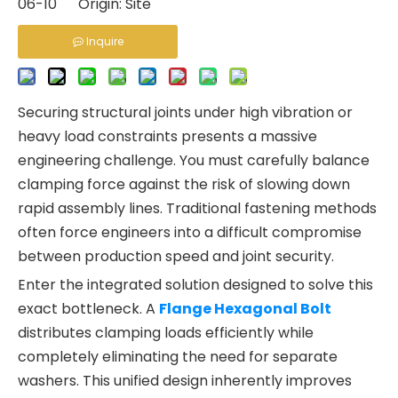
06-10 Origin:
Site
Inquire
Securing structural joints under high vibration or
heavy load constraints presents a massive
engineering challenge. You must carefully balance
clamping force against the risk of slowing down
rapid assembly lines. Traditional fastening methods
often force engineers into a difficult compromise
between production speed and joint security.
Enter the integrated solution designed to solve this
exact bottleneck. A
Flange Hexagonal Bolt
distributes clamping loads efficiently while
completely eliminating the need for separate
washers. This unified design inherently improves