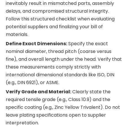
inevitably result in mismatched parts, assembly
delays, and compromised structural integrity.
Follow this structured checklist when evaluating
potential suppliers and finalizing your bill of
materials.
Define Exact Dimensions:
Specify the exact
nominal diameter, thread pitch (coarse versus
fine), and overall length under the head. Verify that
these measurements comply strictly with
international dimensional standards like ISO, DIN
(e.g., DIN 6921), or ASME.
Verify Grade and Material:
Clearly state the
required tensile grade (e.g., Class 10.9) and the
specific coating (e.g., Zinc Yellow Trivalent). Do not
leave plating specifications open to supplier
interpretation.