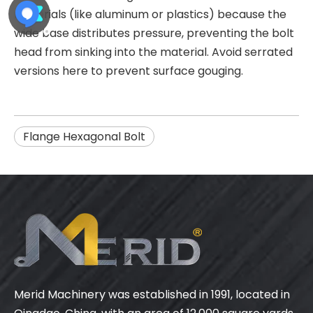
materials (like aluminum or plastics) because the
wide base distributes pressure, preventing the bolt
head from sinking into the material. Avoid serrated
versions here to prevent surface gouging.
Flange Hexagonal Bolt
Merid Machinery was established in 1991, located in