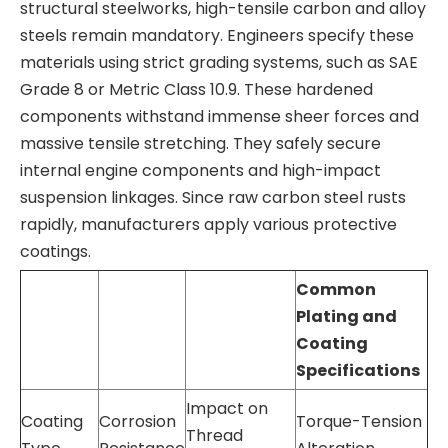
structural steelworks, high-tensile carbon and alloy
steels remain mandatory. Engineers specify these
materials using strict grading systems, such as SAE
Grade 8 or Metric Class 10.9. These hardened
components withstand immense sheer forces and
massive tensile stretching. They safely secure
internal engine components and high-impact
suspension linkages. Since raw carbon steel rusts
rapidly, manufacturers apply various protective
coatings.
Common
Plating and
Coating
Specifications
Impact on
Coating
Corrosion
Torque-Tension
Thread