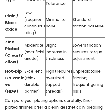
Type
Resistance
Alteration
Tolerance
Low
Plain /
(requires
Minimal to
Standard
Black
continuous
none
friction baseline
Oxide
oiling)
Zinc-
Moderate
Slight
Lowers friction;
Plated
(sacrificial
increase in
requires torque
(Clear/Y
anode)
thickness
adjustment
ellow)
Hot-Dip
Excellent
High (requires
Unpredictable
Galvaniz
(thick,
oversized
friction;
ed
durable
tapped
frequent galling
(HDG)
barrier)
threads)
risks
Compare your plating options carefully. Zinc-
plated finishes offer a clean, aesthetically pleasing