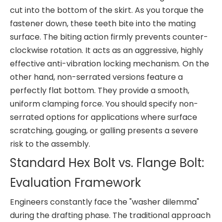
cut into the bottom of the skirt. As you torque the
fastener down, these teeth bite into the mating
surface. The biting action firmly prevents counter-
clockwise rotation. It acts as an aggressive, highly
effective anti-vibration locking mechanism. On the
other hand, non-serrated versions feature a
perfectly flat bottom. They provide a smooth,
uniform clamping force. You should specify non-
serrated options for applications where surface
scratching, gouging, or galling presents a severe
risk to the assembly.
Standard Hex Bolt vs. Flange Bolt:
Evaluation Framework
Engineers constantly face the "washer dilemma"
during the drafting phase. The traditional approach