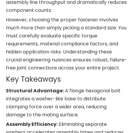
assembly line throughput and dramatically reduces
component counts.
However, choosing the proper fastener involves
much more than simply picking a standard size. You
must carefully evaluate specific torque
requirements, material compliance factors, and
hidden application risks. Understanding these
crucial engineering nuances ensures robust, failure-
free joint connections across your entire project.
Key Takeaways
Structural Advantage:
A flange hexagonal bolt
integrates a washer-like base to distribute
clamping force over a wider area, reducing
damage to the mating surface.
Assembly Efficiency:
Eliminating separate
washers accelerates assembly times and reduces