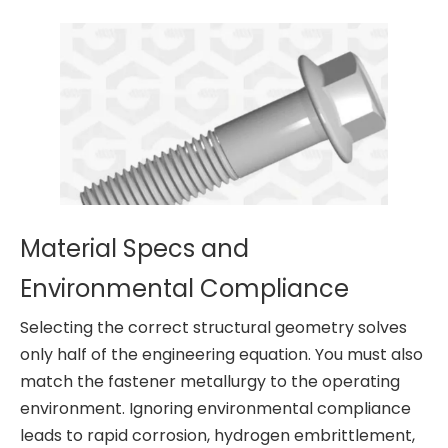
Material Specs and
Environmental Compliance
Selecting the correct structural geometry solves
only half of the engineering equation. You must also
match the fastener metallurgy to the operating
environment. Ignoring environmental compliance
leads to rapid corrosion, hydrogen embrittlement,