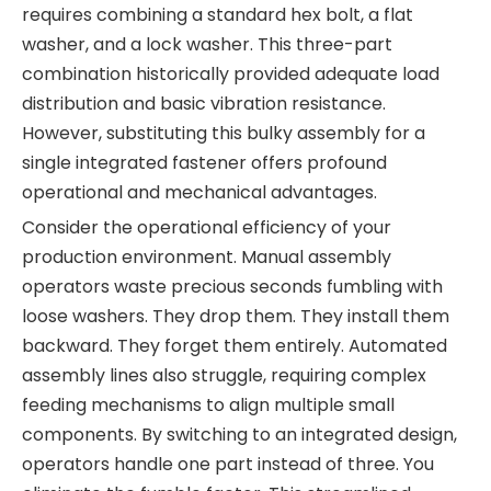
requires combining a standard hex bolt, a flat
washer, and a lock washer. This three-part
combination historically provided adequate load
distribution and basic vibration resistance.
However, substituting this bulky assembly for a
single integrated fastener offers profound
operational and mechanical advantages.
Consider the operational efficiency of your
production environment. Manual assembly
operators waste precious seconds fumbling with
loose washers. They drop them. They install them
backward. They forget them entirely. Automated
assembly lines also struggle, requiring complex
feeding mechanisms to align multiple small
components. By switching to an integrated design,
operators handle one part instead of three. You