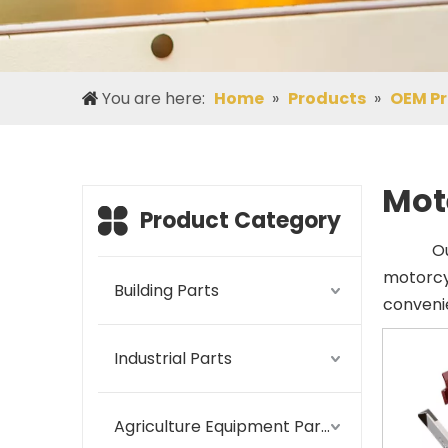
You are here:
Home
»
Products
»
OEM P
Mot
Product Category
O
motorcy
Building Parts
convenie
Industrial Parts
Agriculture Equipment Parts