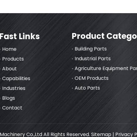
Product Catego
Fast Links
Building Parts
Home
Industrial Parts
Products
Agriculture Equipment Pa
About
OEM Products
Capabilities
Auto Parts
Industries
Blogs
Contact
achinery Co.,Ltd All Rights Reserved.
Sitemap
|
Privacy P