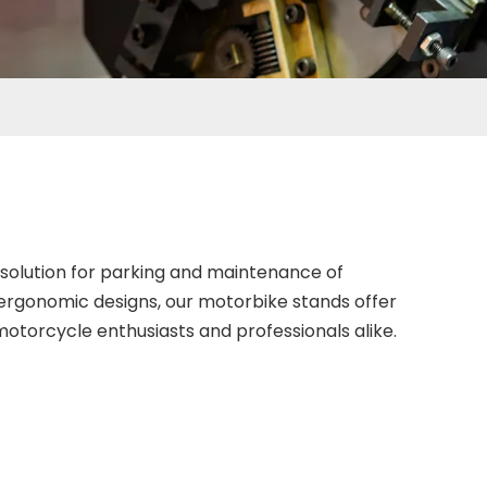
solution for parking and maintenance of
ergonomic designs, our motorbike stands offer
otorcycle enthusiasts and professionals alike.