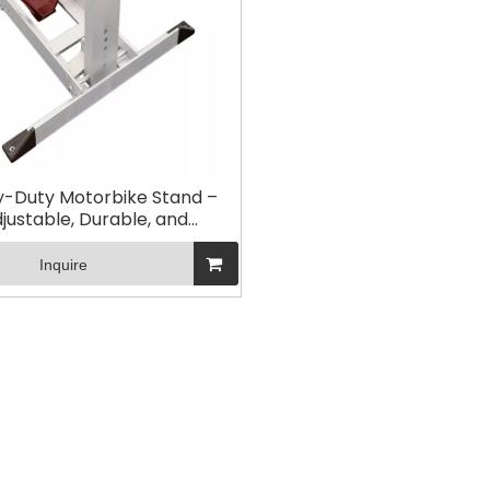
-Duty Motorbike Stand –
justable, Durable, and
osion-Resistant for Easy
intenance and Storage
Inquire