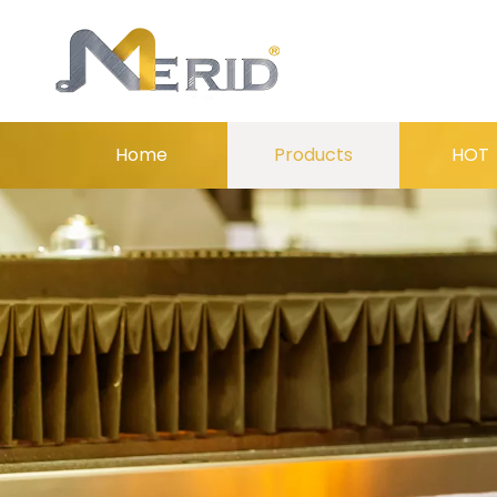
Home
Products
HOT