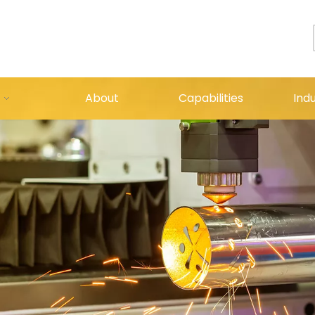
About
Capabilities
Indu