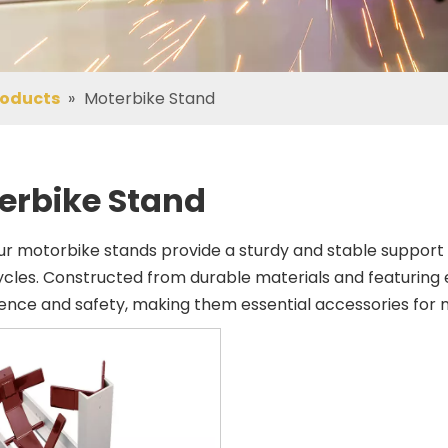
roducts
»
Moterbike Stand
erbike Stand
ur motorbike stands provide a sturdy and stable support 
cles. Constructed from durable materials and featuring 
nce and safety, making them essential accessories for m