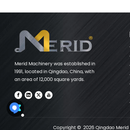
Merid Machinery was established in
1991, located in Qingdao, China, with
an area of 12,000 square yards.
Copyright ©
2026
Qingdao Merid M