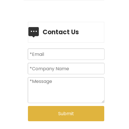
Contact Us
Submit