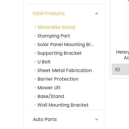
OEM Products
Moterbike Stand
Stamping Part
Solar Panel Mounting Brackets
Heavy
Supporting Bracket
Ad
U Bolt
Corr
Ma
Sheet Metal Fabrication
Barrier Protection
Mower Lift
Base/Stand
Wall Mounting Bracket
Auto Parts