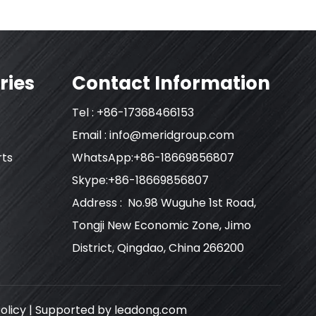
ries
Contact Information
Tel : +86-17368466153
Email :
info@meridgroup.com
rts
WhatsApp:+86-18669856807
Skype:+86-18669856807
Address : No.98 Wuguhe 1st Road,
Tongji New Economic Zone, Jimo
District, Qingdao, China 266200
olicy
| Supported by
leadong.com