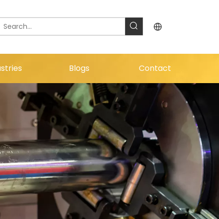
stries
Blogs
Contact