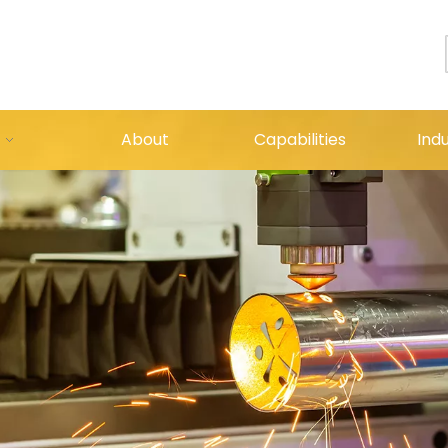
About
Capabilities
Indu