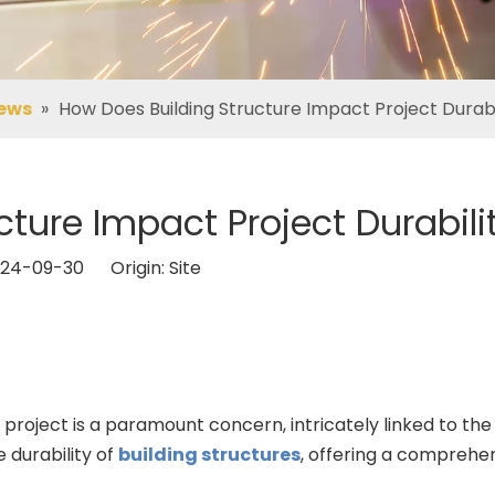
ews
»
How Does Building Structure Impact Project Durabi
ture Impact Project Durabili
2024-09-30 Origin:
Site
a project is a paramount concern, intricately linked to the
 durability of
building structures
, offering a comprehen