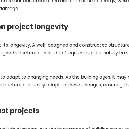
tures that can absorb and dissipate seismic energy, whil
 damage.
on project longevity
ts its longevity. A well-designed and constructed structur
gned structure can lead to frequent repairs, safety hazard
ty to adapt to changing needs. As the building ages, it may
tructure can easily adapt to these changes, ensuring the
st projects