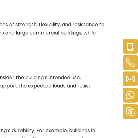
es of strength, flexibility, and resistance to
ers and large commercial buildings, while
nsider the building’s intended use,
support the expected loads and resist
ng’s durability. For example, buildings in