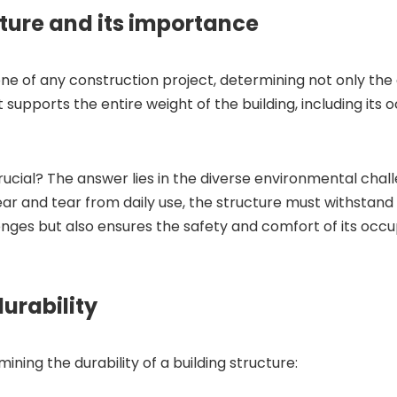
ture and its importance
e of any construction project, determining not only the 
t supports the entire weight of the building, including its 
crucial? The answer lies in the diverse environmental chal
r and tear from daily use, the structure must withstand 
nges but also ensures the safety and comfort of its occu
durability
ining the durability of a building structure: