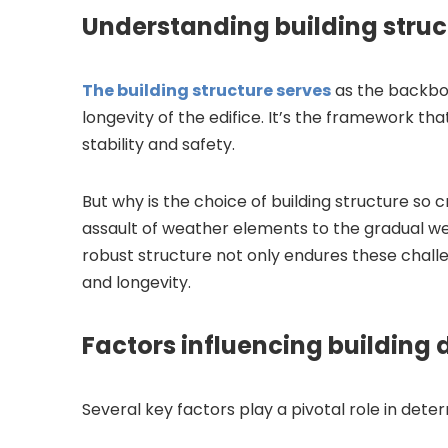
Understanding building struc
The building structure serves
as the backbon
longevity of the edifice. It’s the framework tha
stability and safety.
But why is the choice of building structure so 
assault of weather elements to the gradual wea
robust structure not only endures these challe
and longevity.
Factors influencing building 
Several key factors play a pivotal role in determ