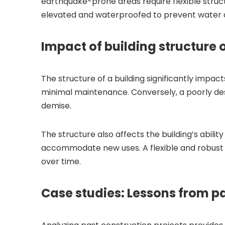
earthquake-prone areas require flexible struc
elevated and waterproofed to prevent water
Impact of building structure 
The structure of a building significantly impac
minimal maintenance. Conversely, a poorly desi
demise.
The structure also affects the building’s abili
accommodate new uses. A flexible and robust s
over time.
Case studies: Lessons from pa