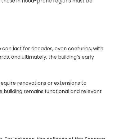
e those in flood-prone regions must be
e can last for decades, even centuries, with
s, and ultimately, the building’s early
 require renovations or extensions to
 building remains functional and relevant