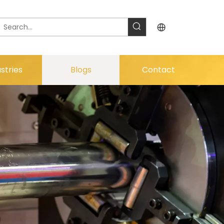
stries
Blogs
Contact