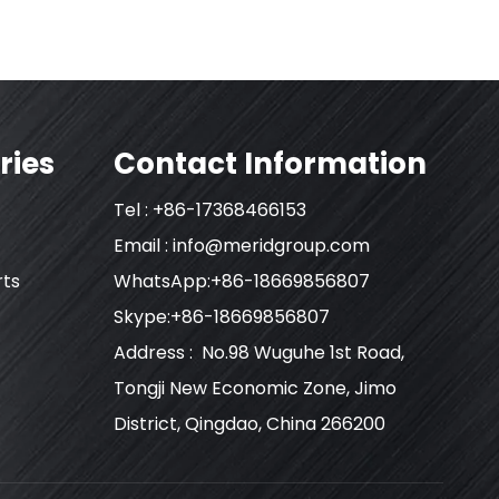
ries
Contact Information
Tel : +86-17368466153
Email :
info@meridgroup.com
rts
WhatsApp:+86-18669856807
Skype:+86-18669856807
Address : No.98 Wuguhe 1st Road,
Tongji New Economic Zone, Jimo
District, Qingdao, China 266200