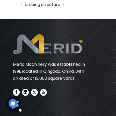
building structure
Merid Machinery was established in
1991, located in Qingdao, China, with
an area of 12,000 square yards.