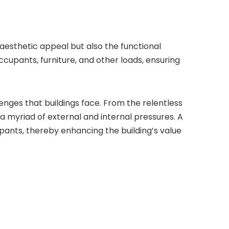
aesthetic appeal but also the functional
occupants, furniture, and other loads, ensuring
lenges that buildings face. From the relentless
a myriad of external and internal pressures. A
pants, thereby enhancing the building’s value