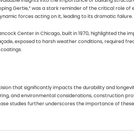
valuable insights into the importance of building structu
ing Gertie,” was a stark reminder of the critical role of e
namic forces acting on it, leading to its dramatic failure.
Hancock Center in Chicago, built in 1970, highlighted the 
façade, exposed to harsh weather conditions, required f
 coatings.
cision that significantly impacts the durability and longevi
ring, and environmental considerations, construction pro
case studies further underscores the importance of these