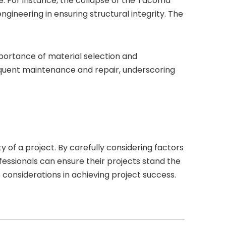
re. For instance, the collapse of the Tacoma
ngineering in ensuring structural integrity. The
importance of material selection and
requent maintenance and repair, underscoring
ty of a project. By carefully considering factors
fessionals can ensure their projects stand the
 considerations in achieving project success.