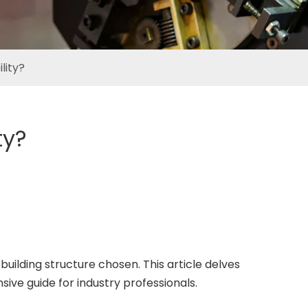
lity?
ty?
 building structure chosen. This article delves
sive guide for industry professionals.