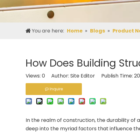
You are here:
Home
»
Blogs
»
Product N
How Does Building Struc
Views:
0
Author: Site Editor Publish Time: 
Inquire
In the realm of construction, the durability of 
deep into the myriad factors that influence the