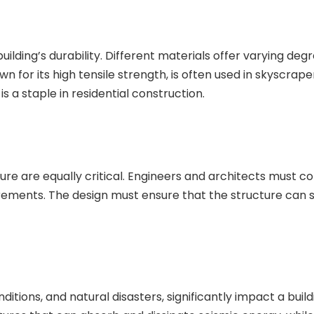
ilding’s durability. Different materials offer varying degre
wn for its high tensile strength, is often used in skyscrap
s a staple in residential construction.
ure are equally critical. Engineers and architects must co
rements. The design must ensure that the structure can 
itions, and natural disasters, significantly impact a buildi