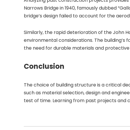
Analyzing past construction projects provides 
Narrows Bridge in 1940, famously dubbed “Gallop
bridge’s design failed to account for the aerody
Similarly, the rapid deterioration of the John 
environmental considerations. The building’s 
the need for durable materials and protective
Conclusion
The choice of building structure is a critical de
such as material selection, design and enginee
test of time. Learning from past projects and 