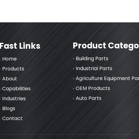
Product Catego
Fast Links
Building Parts
Home
Industrial Parts
Products
Agriculture Equipment Pa
About
OEM Products
Capabilities
Auto Parts
Industries
Blogs
Contact