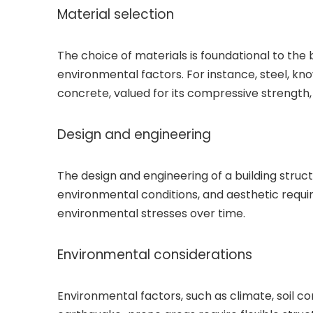
Material selection
The choice of materials is foundational to the bu
environmental factors. For instance, steel, kno
concrete, valued for its compressive strength, i
Design and engineering
The design and engineering of a building struct
environmental conditions, and aesthetic requi
environmental stresses over time.
Environmental considerations
Environmental factors, such as climate, soil cond