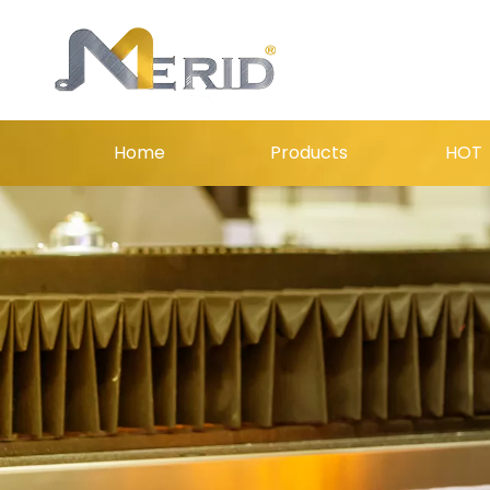
Home
Products
HOT