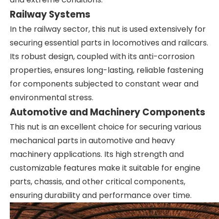
Railway Systems
In the railway sector, this nut is used extensively for
securing essential parts in locomotives and railcars.
Its robust design, coupled with its anti-corrosion
properties, ensures long-lasting, reliable fastening
for components subjected to constant wear and
environmental stress.
Automotive and Machinery Components
This nut is an excellent choice for securing various
mechanical parts in automotive and heavy
machinery applications. Its high strength and
customizable features make it suitable for engine
parts, chassis, and other critical components,
ensuring durability and performance over time.