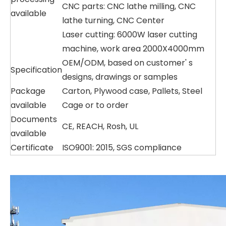
CNC parts: CNC lathe milling, CNC
available
lathe turning, CNC Center
Laser cutting: 6000W laser cutting
machine, work area 2000X4000mm
OEM/ODM, based on customer' s
Specification
designs, drawings or samples
Package
Carton, Plywood case, Pallets, Steel
available
Cage or to order
Documents
CE, REACH, Rosh, UL
available
Certificate
ISO9001: 2015, SGS compliance