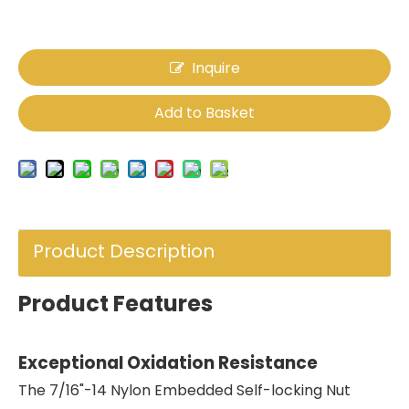
Inquire
Add to Basket
Product Description
Product Features
Exceptional Oxidation Resistance
The 7/16"-14 Nylon Embedded Self-locking Nut