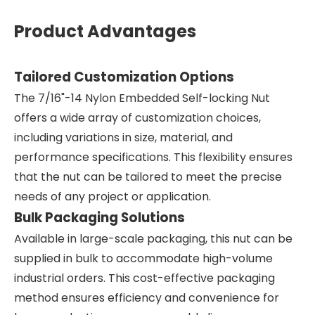
Product Advantages
Tailored Customization Options
The 7/16"-14 Nylon Embedded Self-locking Nut
offers a wide array of customization choices,
including variations in size, material, and
performance specifications. This flexibility ensures
that the nut can be tailored to meet the precise
needs of any project or application.
Bulk Packaging Solutions
Available in large-scale packaging, this nut can be
supplied in bulk to accommodate high-volume
industrial orders. This cost-effective packaging
method ensures efficiency and convenience for