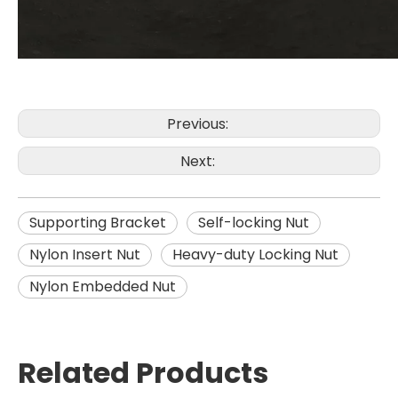
Previous:
Next:
Supporting Bracket
Self-locking Nut
Nylon Insert Nut
Heavy-duty Locking Nut
Nylon Embedded Nut
Related Products