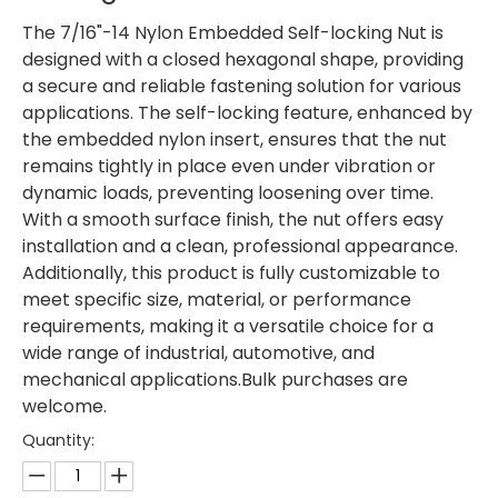
The 7/16"-14 Nylon Embedded Self-locking Nut is
designed with a closed hexagonal shape, providing
a secure and reliable fastening solution for various
applications. The self-locking feature, enhanced by
the embedded nylon insert, ensures that the nut
remains tightly in place even under vibration or
dynamic loads, preventing loosening over time.
With a smooth surface finish, the nut offers easy
installation and a clean, professional appearance.
Additionally, this product is fully customizable to
meet specific size, material, or performance
requirements, making it a versatile choice for a
wide range of industrial, automotive, and
mechanical applications.Bulk purchases are
welcome.
Quantity: