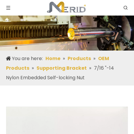
You are here:
Home
»
Products
»
OEM
Products
»
Supporting Bracket
»
7/16 "-14
Nylon Embedded Self-locking Nut