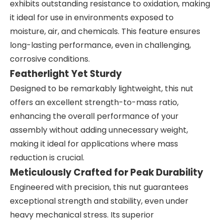
exhibits outstanding resistance to oxidation, making
it ideal for use in environments exposed to
moisture, air, and chemicals. This feature ensures
long-lasting performance, even in challenging,
corrosive conditions.
Featherlight Yet Sturdy
Designed to be remarkably lightweight, this nut
offers an excellent strength-to-mass ratio,
enhancing the overall performance of your
assembly without adding unnecessary weight,
making it ideal for applications where mass
reduction is crucial.
Meticulously Crafted for Peak Durability
Engineered with precision, this nut guarantees
exceptional strength and stability, even under
heavy mechanical stress. Its superior