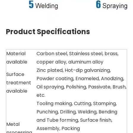
Product Specifications
Material
Carbon steel, Stainless steel, brass,
available
copper alloy, aluminum alloy
Zinc plated, Hot-dip galvanizing,
Surface
Powder coating, Enameled, Anodizing,
treatment
Oil spraying, Polishing, Passivate, Brush,
available
etc.
Tooling making, Cutting, Stamping,
Punching, Drilling, Welding, Bending
and Tube forming, Surface finish,
Metal
Assembly, Packing
processing