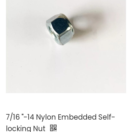
7/16 "-14 Nylon Embedded Self-
locking Nut