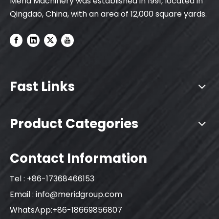
Merid Machinery was established in 1991, located in
Qingdao, China, with an area of 12,000 square yards.
Fast Links
Product Categories
Contact Information
Tel : +86-17368466153
Email :
info@meridgroup.com
WhatsApp:+86-18669856807