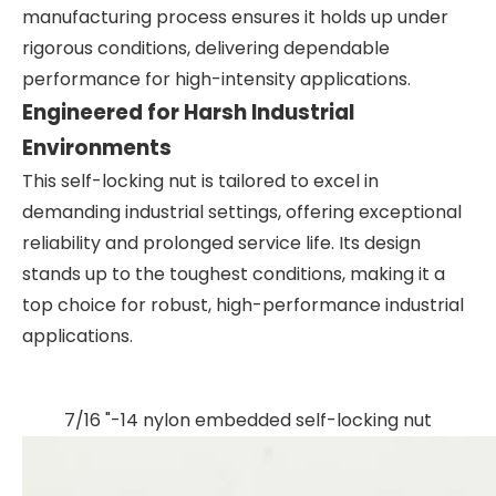
manufacturing process ensures it holds up under
rigorous conditions, delivering dependable
performance for high-intensity applications.
Engineered for Harsh Industrial
Environments
This self-locking nut is tailored to excel in
demanding industrial settings, offering exceptional
reliability and prolonged service life. Its design
stands up to the toughest conditions, making it a
top choice for robust, high-performance industrial
applications.
7/16 "-14 nylon embedded self-locking nut