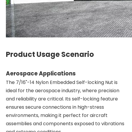
Product Usage Scenario
Aerospace Applications
The 7/16"-14 Nylon Embedded Self-locking Nut is
ideal for the aerospace industry, where precision
and reliability are critical. Its self-locking feature
ensures secure connections in high-stress
environments, making it perfect for aircraft
assemblies and components exposed to vibrations
and extreme conditions.