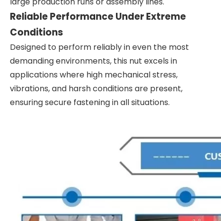
large production runs or assembly lines.
Reliable Performance Under Extreme
Conditions
Designed to perform reliably in even the most
demanding environments, this nut excels in
applications where high mechanical stress,
vibrations, and harsh conditions are present,
ensuring secure fastening in all situations.