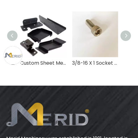
Custom Sheet Metal Parts Service Laser Cutting Welding Bending & Stamping Fabrication of Iron & Stainless Steel Punch Processing
3/8-16 X 1 Socket Head Cap Screws Bolts