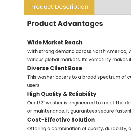
Product Description
Product Advantages
Wide Market Reach
With strong demand across North America, Wes
various global markets. Its versatility makes i
Diverse Client Base
This washer caters to a broad spectrum of cu
users.
High Quality & Reliability
Our 1/2" washer is engineered to meet the d
or maintenance, it guarantees secure fastenin
Cost-Effective Solution
Offering a combination of quality, durability,