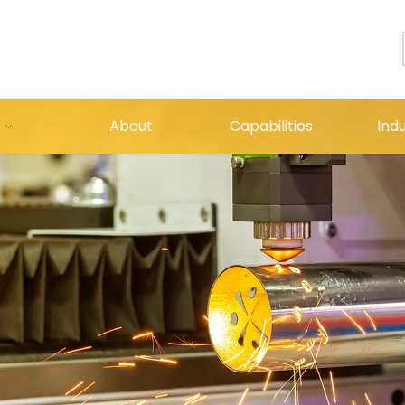
About
Capabilities
Indu