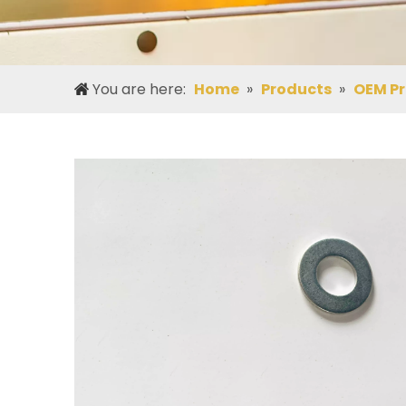
You are here:
Home
»
Products
»
OEM P