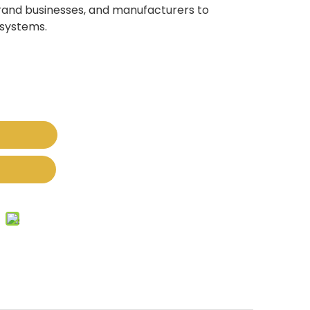
brand businesses, and manufacturers to
 systems.