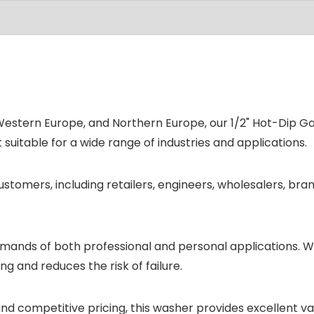
tern Europe, and Northern Europe, our 1/2" Hot-Dip Galv
t suitable for a wide range of industries and applications.
stomers, including retailers, engineers, wholesalers, bra
emands of both professional and personal applications. W
g and reduces the risk of failure.
 and competitive pricing, this washer provides excellent v