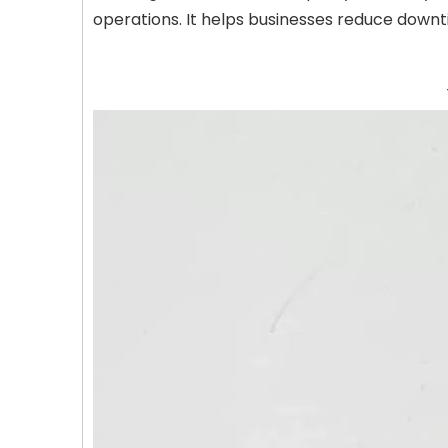
operations. It helps businesses reduce downt