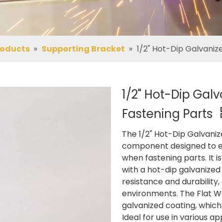
roducts
»
Supporting Bracket
»
1/2" Hot-Dip Galvaniz
1/2" Hot-Dip Gal
Fastening Parts
The 1/2" Hot-Dip Galvaniz
component designed to en
when fastening parts. It 
with a hot-dip galvanized 
resistance and durability,
environments. The Flat Wa
galvanized coating, which
Ideal for use in various ap