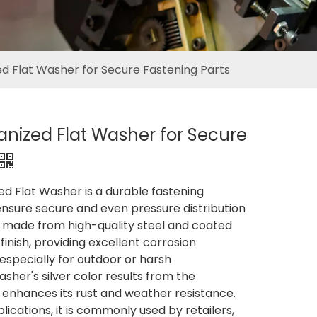
ed Flat Washer for Secure Fastening Parts
vanized Flat Washer for Secure
ed Flat Washer is a durable fastening
sure secure and even pressure distribution
is made from high-quality steel and coated
finish, providing excellent corrosion
 especially for outdoor or harsh
sher's silver color results from the
 enhances its rust and weather resistance.
plications, it is commonly used by retailers,