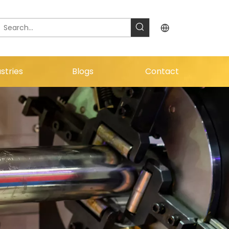
stries
Blogs
Contact