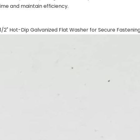
ime and maintain efficiency.
1/2" Hot-Dip Galvanized Flat Washer for Secure Fastenin