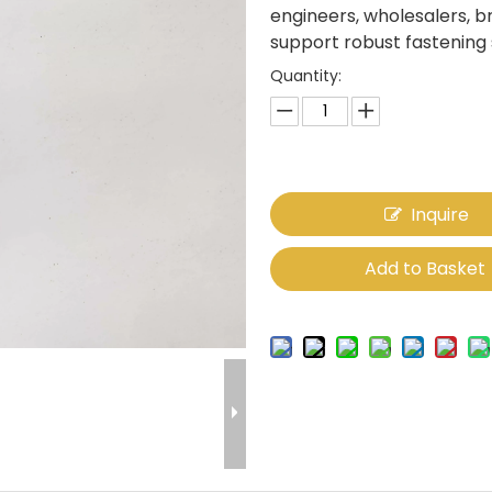
engineers, wholesalers, 
support robust fastening
Quantity:
Inquire
Add to Basket