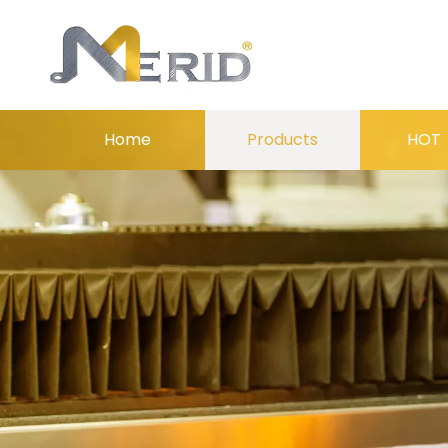
Home
Products
HOT