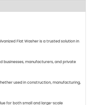
anized Flat Washer is a trusted solution in
nd businesses, manufacturers, and private
hether used in construction, manufacturing,
alue for both small and large-scale