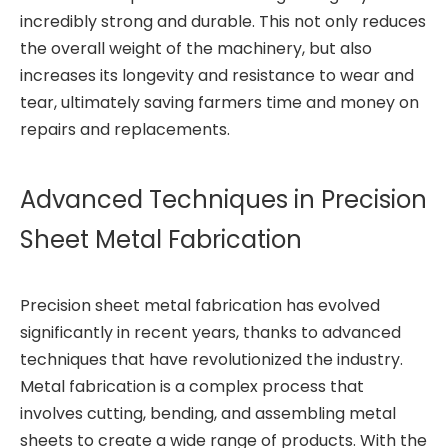
incredibly strong and durable. This not only reduces
the overall weight of the machinery, but also
increases its longevity and resistance to wear and
tear, ultimately saving farmers time and money on
repairs and replacements.
Advanced Techniques in Precision
Sheet Metal Fabrication
Precision sheet metal fabrication has evolved
significantly in recent years, thanks to advanced
techniques that have revolutionized the industry.
Metal fabrication is a complex process that
involves cutting, bending, and assembling metal
sheets to create a wide range of products. With the