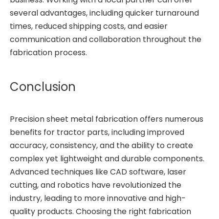
several advantages, including quicker turnaround
times, reduced shipping costs, and easier
communication and collaboration throughout the
fabrication process.
Conclusion
Precision sheet metal fabrication offers numerous
benefits for tractor parts, including improved
accuracy, consistency, and the ability to create
complex yet lightweight and durable components.
Advanced techniques like CAD software, laser
cutting, and robotics have revolutionized the
industry, leading to more innovative and high-
quality products. Choosing the right fabrication