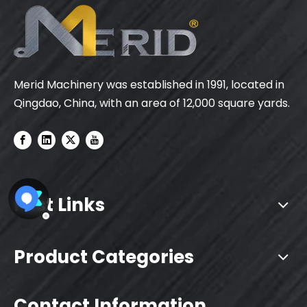
Merid Machinery was established in 1991, located in
Qingdao, China, with an area of 12,000 square yards.
Fast Links
Product Categories
Contact Information