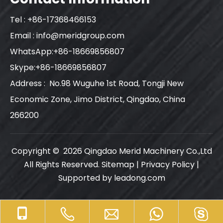
Tel : +86-17368466153
Email :
info@meridgroup.com
WhatsApp:+86-18669856807
Skype:+86-18669856807
Address : No.98 Wuguhe 1st Road, Tongji New
Economic Zone, Jimo District, Qingdao, China
266200
Copyright ©
2026
Qingdao Merid Machinery Co.,Ltd
All Rights Reserved.
Sitemap
|
Privacy Policy
|
Supported by
leadong.com