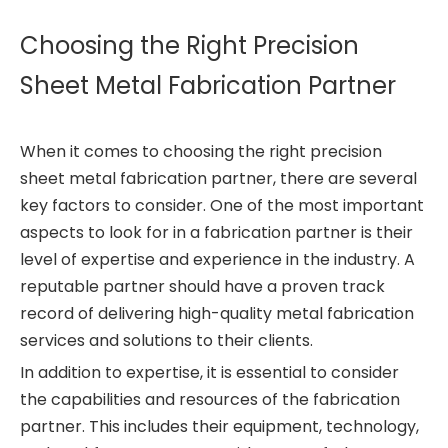
Choosing the Right Precision
Sheet Metal Fabrication Partner
When it comes to choosing the right precision
sheet metal fabrication partner, there are several
key factors to consider. One of the most important
aspects to look for in a fabrication partner is their
level of expertise and experience in the industry. A
reputable partner should have a proven track
record of delivering high-quality metal fabrication
services and solutions to their clients.
In addition to expertise, it is essential to consider
the capabilities and resources of the fabrication
partner. This includes their equipment, technology,