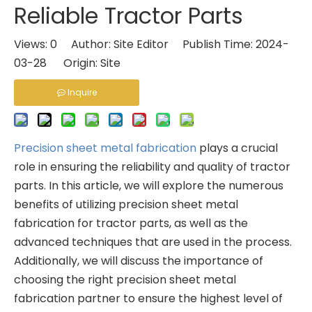
Reliable Tractor Parts
Views:
0
Author: Site Editor Publish Time: 2024-
03-28 Origin:
Site
Inquire
Precision sheet metal fabrication
plays a crucial
role in ensuring the reliability and quality of tractor
parts. In this article, we will explore the numerous
benefits of utilizing precision sheet metal
fabrication for tractor parts, as well as the
advanced techniques that are used in the process.
Additionally, we will discuss the importance of
choosing the right precision sheet metal
fabrication partner to ensure the highest level of