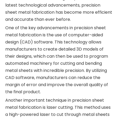
latest technological advancements, precision
sheet metal fabrication has become more efficient
and accurate than ever before.
One of the key advancements in precision sheet
metal fabrication is the use of computer-aided
design (CAD) software. This technology allows
manufacturers to create detailed 3D models of
their designs, which can then be used to program
automated machinery for cutting and bending
metal sheets with incredible precision. By utilizing
CAD software, manufacturers can reduce the
margin of error and improve the overall quality of
the final product.
Another important technique in precision sheet
metal fabrication is laser cutting. This method uses
a high-powered laser to cut through metal sheets