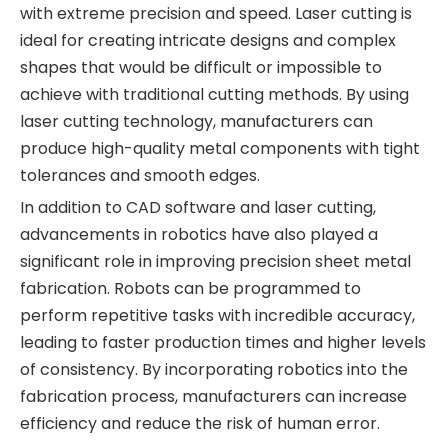
with extreme precision and speed. Laser cutting is
ideal for creating intricate designs and complex
shapes that would be difficult or impossible to
achieve with traditional cutting methods. By using
laser cutting technology, manufacturers can
produce high-quality metal components with tight
tolerances and smooth edges.
In addition to CAD software and laser cutting,
advancements in robotics have also played a
significant role in improving precision sheet metal
fabrication. Robots can be programmed to
perform repetitive tasks with incredible accuracy,
leading to faster production times and higher levels
of consistency. By incorporating robotics into the
fabrication process, manufacturers can increase
efficiency and reduce the risk of human error.