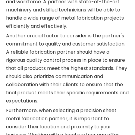
and workforce. A partner with state-of-the-art
machinery and skilled technicians will be able to
handle a wide range of metal fabrication projects
efficiently and effectively.
Another crucial factor to consider is the partner's
commitment to quality and customer satisfaction.
A reliable fabrication partner should have a
rigorous quality control process in place to ensure
that all products meet the highest standards. They
should also prioritize communication and
collaboration with their clients to ensure that the
final product meets their specific requirements and
expectations.
Furthermore, when selecting a precision sheet
metal fabrication partner, it is important to
consider their location and proximity to your
business. Working with a local partner can offer