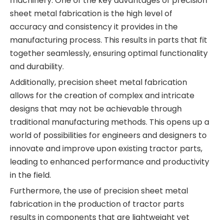
machinery. One of the key advantages of precision
sheet metal fabrication is the high level of
accuracy and consistency it provides in the
manufacturing process. This results in parts that fit
together seamlessly, ensuring optimal functionality
and durability.
Additionally, precision sheet metal fabrication
allows for the creation of complex and intricate
designs that may not be achievable through
traditional manufacturing methods. This opens up a
world of possibilities for engineers and designers to
innovate and improve upon existing tractor parts,
leading to enhanced performance and productivity
in the field.
Furthermore, the use of precision sheet metal
fabrication in the production of tractor parts
results in components that are lightweight yet