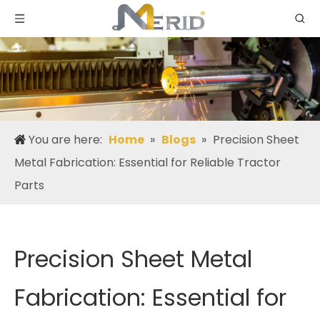
You are here:
Home
»
Blogs
»
Precision Sheet
Metal Fabrication: Essential for Reliable Tractor
Parts
Precision Sheet Metal
Fabrication: Essential for