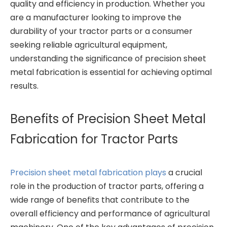
quality and efficiency in production. Whether you
are a manufacturer looking to improve the
durability of your tractor parts or a consumer
seeking reliable agricultural equipment,
understanding the significance of precision sheet
metal fabrication is essential for achieving optimal
results.
Benefits of Precision Sheet Metal
Fabrication for Tractor Parts
Precision sheet metal fabrication plays
a crucial
role in the production of tractor parts, offering a
wide range of benefits that contribute to the
overall efficiency and performance of agricultural