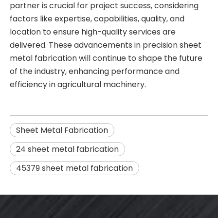
partner is crucial for project success, considering
factors like expertise, capabilities, quality, and
location to ensure high-quality services are
delivered. These advancements in precision sheet
metal fabrication will continue to shape the future
of the industry, enhancing performance and
efficiency in agricultural machinery.
Sheet Metal Fabrication
24 sheet metal fabrication
45379 sheet metal fabrication