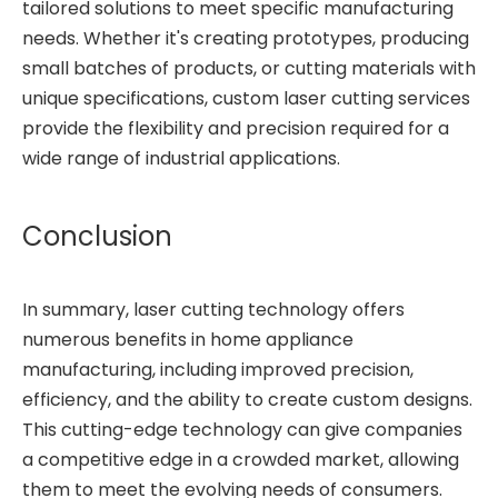
tailored solutions to meet specific manufacturing
needs. Whether it's creating prototypes, producing
small batches of products, or cutting materials with
unique specifications, custom laser cutting services
provide the flexibility and precision required for a
wide range of industrial applications.
Conclusion
In summary, laser cutting technology offers
numerous benefits in home appliance
manufacturing, including improved precision,
efficiency, and the ability to create custom designs.
This cutting-edge technology can give companies
a competitive edge in a crowded market, allowing
them to meet the evolving needs of consumers.