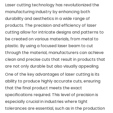
Laser cutting technology has revolutionized the
manufacturing industry by enhancing both
durability and aesthetics in a wide range of
products. The precision and efficiency of laser
cutting allow for intricate designs and patterns to
be created on various materials, from metal to
plastic. By using a focused laser beam to cut
through the material, manufacturers can achieve
clean and precise cuts that result in products that
are not only durable but also visually appealing.
One of the key advantages of laser cutting is its
ability to produce highly accurate cuts, ensuring
that the final product meets the exact
specifications required. This level of precision is
especially crucial in industries where tight
tolerances are essential, such as in the production