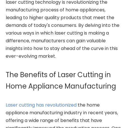
laser cutting technology is revolutionizing the
manufacturing process of home appliances,
leading to higher quality products that meet the
demands of today's consumers. By delving into the
various ways in which laser cutting is making a
difference, manufacturers can gain valuable
insights into how to stay ahead of the curve in this
ever-evolving market.
The Benefits of Laser Cutting in
Home Appliance Manufacturing
Laser cutting has revolutionized
the home
appliance manufacturing industry in recent years,
offering a wide range of benefits that have