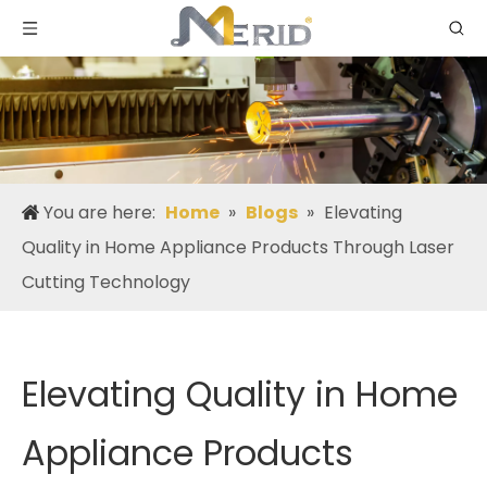
You are here:
Home
»
Blogs
»
Elevating
Quality in Home Appliance Products Through Laser
Cutting Technology
Elevating Quality in Home
Appliance Products