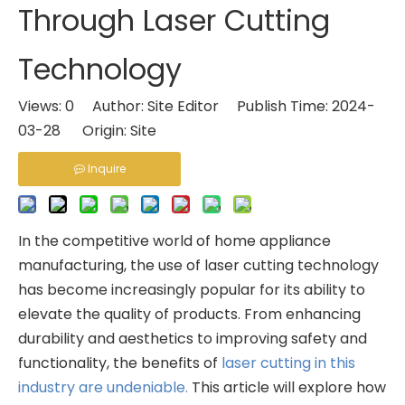
Through Laser Cutting
Technology
Views:
0
Author: Site Editor Publish Time: 2024-
03-28 Origin:
Site
Inquire
In the competitive world of home appliance
manufacturing, the use of laser cutting technology
has become increasingly popular for its ability to
elevate the quality of products. From enhancing
durability and aesthetics to improving safety and
functionality, the benefits of
laser cutting in this
industry are undeniable.
This article will explore how