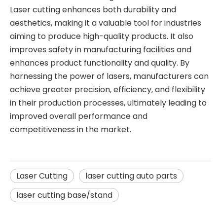
Laser cutting enhances both durability and
aesthetics, making it a valuable tool for industries
aiming to produce high-quality products. It also
improves safety in manufacturing facilities and
enhances product functionality and quality. By
harnessing the power of lasers, manufacturers can
achieve greater precision, efficiency, and flexibility
in their production processes, ultimately leading to
improved overall performance and
competitiveness in the market.
Laser Cutting
laser cutting auto parts
laser cutting base/stand