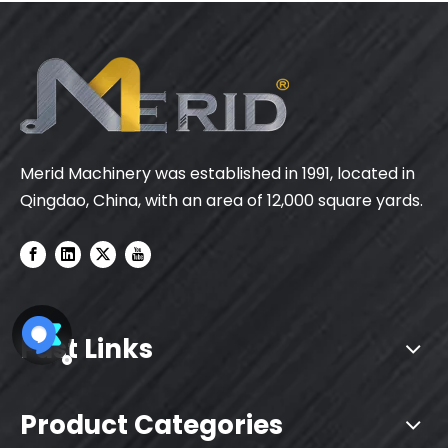
Merid Machinery was established in 1991, located in
Qingdao, China, with an area of 12,000 square yards.
Fast Links
Product Categories