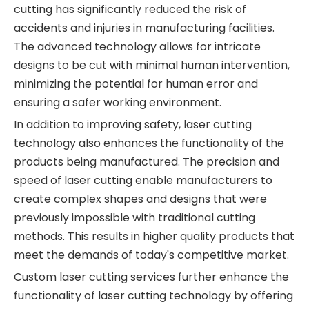
cutting has significantly reduced the risk of
accidents and injuries in manufacturing facilities.
The advanced technology allows for intricate
designs to be cut with minimal human intervention,
minimizing the potential for human error and
ensuring a safer working environment.
In addition to improving safety, laser cutting
technology also enhances the functionality of the
products being manufactured. The precision and
speed of laser cutting enable manufacturers to
create complex shapes and designs that were
previously impossible with traditional cutting
methods. This results in higher quality products that
meet the demands of today's competitive market.
Custom laser cutting services further enhance the
functionality of laser cutting technology by offering