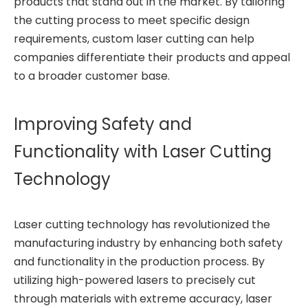
products that stand out in the market. By tailoring
the cutting process to meet specific design
requirements, custom laser cutting can help
companies differentiate their products and appeal
to a broader customer base.
Improving Safety and
Functionality with Laser Cutting
Technology
Laser cutting technology has revolutionized the
manufacturing industry by enhancing both safety
and functionality in the production process. By
utilizing high-powered lasers to precisely cut
through materials with extreme accuracy, laser