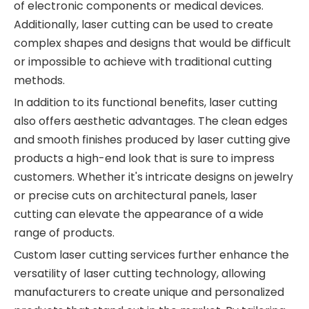
of electronic components or medical devices.
Additionally, laser cutting can be used to create
complex shapes and designs that would be difficult
or impossible to achieve with traditional cutting
methods.
In addition to its functional benefits, laser cutting
also offers aesthetic advantages. The clean edges
and smooth finishes produced by laser cutting give
products a high-end look that is sure to impress
customers. Whether it's intricate designs on jewelry
or precise cuts on architectural panels, laser
cutting can elevate the appearance of a wide
range of products.
Custom laser cutting services further enhance the
versatility of laser cutting technology, allowing
manufacturers to create unique and personalized