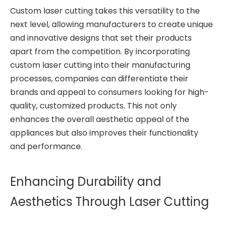
Custom laser cutting takes this versatility to the
next level, allowing manufacturers to create unique
and innovative designs that set their products
apart from the competition. By incorporating
custom laser cutting into their manufacturing
processes, companies can differentiate their
brands and appeal to consumers looking for high-
quality, customized products. This not only
enhances the overall aesthetic appeal of the
appliances but also improves their functionality
and performance.
Enhancing Durability and
Aesthetics Through Laser Cutting