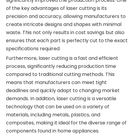
significantly improved the production process. One
of the key advantages of laser cutting is its
precision and accuracy, allowing manufacturers to
create intricate designs and shapes with minimal
waste. This not only results in cost savings but also
ensures that each part is perfectly cut to the exact
specifications required.
Furthermore, laser cutting is a fast and efficient
process, significantly reducing production time
compared to traditional cutting methods. This
means that manufacturers can meet tight
deadlines and quickly adapt to changing market
demands. In addition, laser cutting is a versatile
technology that can be used on a variety of
materials, including metals, plastics, and
composites, making it ideal for the diverse range of
components found in home appliances.