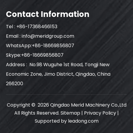
Contact Information
Tel : +86-17368466153
Email :
info@meridgroup.com
WhatsApp:+86-18669856807
Skype:+86-18669856807
Address : No.98 Wuguhe 1st Road, Tongji New
Economic Zone, Jimo District, Qingdao, China
266200
Copyright ©
2026
Qingdao Merid Machinery Co.,Ltd
All Rights Reserved.
Sitemap
|
Privacy Policy
|
Supported by
leadong.com